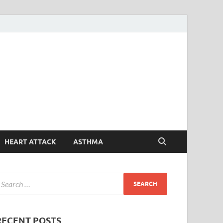
Symptoms
Your Health Guide
Checker
HEART ATTACK
ASTHMA
RECENT POSTS