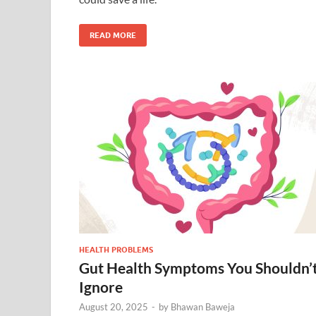
READ MORE
HEALTH PROBLEMS
Gut Health Symptoms You Shouldn’
Ignore
August 20, 2025
-
by
Bhawan Baweja