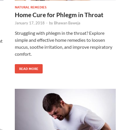
NATURAL REMEDIES
Home Cure for Phlegm in Throat
January 17, 2018
-
by
Bhawan Baweja
Struggling with phlegm in the throat? Explore
simple and effective home remedies to loosen
ht
mucus, soothe irritation, and improve respiratory
comfort.
READ MORE