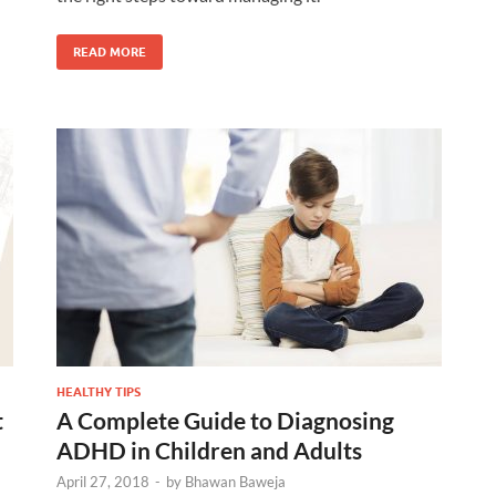
READ MORE
HEALTHY TIPS
t
A Complete Guide to Diagnosing
ADHD in Children and Adults
April 27, 2018
-
by
Bhawan Baweja