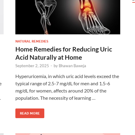
NATURAL REMEDIES
Home Remedies for Reducing Uric
Acid Naturally at Home
September 2, 2025
-
by
Bhawan Baweja
Hyperuricemia, in which uric acid levels exceed the
e
typical range of 2.5-7 mg/dL for men and 1.5-6
mg/dL for women, affects around 20% of the
.
population. The necessity of learning …
READ MORE