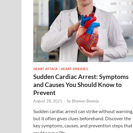
HEART ATTACK
/
HEART DISEASES
Sudden Cardiac Arrest: Symptoms
and Causes You Should Know to
Prevent
August 28, 2025
-
by
Bhawan Baweja
Sudden cardiac arrest can strike without warning
but it often gives clues beforehand. Discover the
key symptoms, causes, and prevention steps that
could save a life.