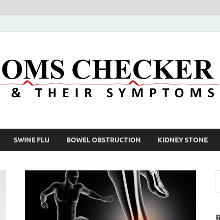
SWINE FLU
BOWEL OBSTRUCTION
KIDNEY STONE