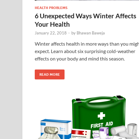
HEALTH PROBLEMS
6 Unexpected Ways Winter Affects
Your Health
January 22, 2018
-
by
Bhawan Baweja
Winter affects health in more ways than you mig
expect. Learn about six surprising cold-weather
effects on your body and mind this season.
READ MORE