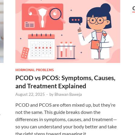
HORMONAL PROBLEMS
PCOD vs PCOS: Symptoms, Causes,
and Treatment Explained
August 22, 2025
-
by
Bhawan Baweja
PCOD and PCOS are often mixed up, but they’re
not the same. This guide breaks down the
,
differences in symptoms, causes, and treatment—
so you can understand your body better and take
the right steps toward managing it.