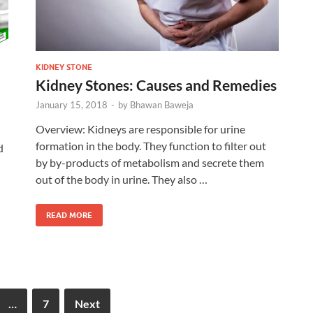
KIDNEY STONE
Kidney Stones: Causes and Remedies
January 15, 2018
-
by
Bhawan Baweja
Overview: Kidneys are responsible for urine
formation in the body. They function to filter out
d
by by-products of metabolism and secrete them
out of the body in urine. They also …
READ MORE
…
7
Next