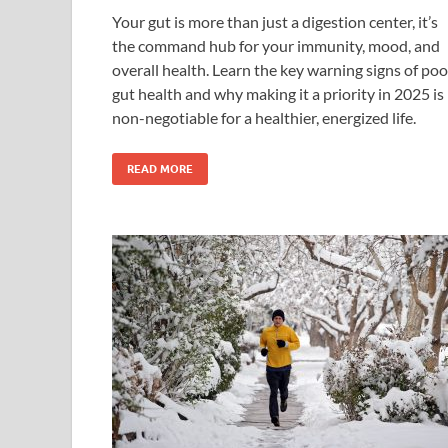
Your gut is more than just a digestion center, it’s
the command hub for your immunity, mood, and
overall health. Learn the key warning signs of poo
gut health and why making it a priority in 2025 is
non-negotiable for a healthier, energized life.
READ MORE