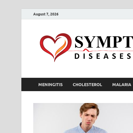
August 7, 2026
MENINGITIS
CHOLESTEROL
MALARIA