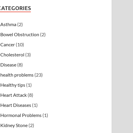
CATEGORIES
Asthma
(2)
Bowel Obstruction
(2)
Cancer
(10)
Cholesterol
(3)
Disease
(8)
health problems
(23)
Healthy tips
(1)
Heart Attack
(8)
Heart Diseases
(1)
Hormonal Problems
(1)
Kidney Stone
(2)