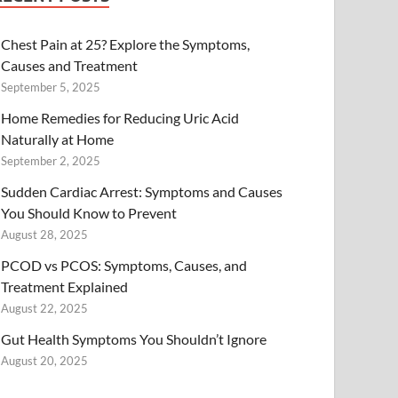
Chest Pain at 25? Explore the Symptoms,
Causes and Treatment
September 5, 2025
Home Remedies for Reducing Uric Acid
Naturally at Home
September 2, 2025
Sudden Cardiac Arrest: Symptoms and Causes
You Should Know to Prevent
August 28, 2025
PCOD vs PCOS: Symptoms, Causes, and
Treatment Explained
August 22, 2025
Gut Health Symptoms You Shouldn’t Ignore
August 20, 2025