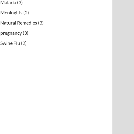
Malaria
(3)
Meningitis
(2)
Natural Remedies
(3)
pregnancy
(3)
Swine Flu
(2)