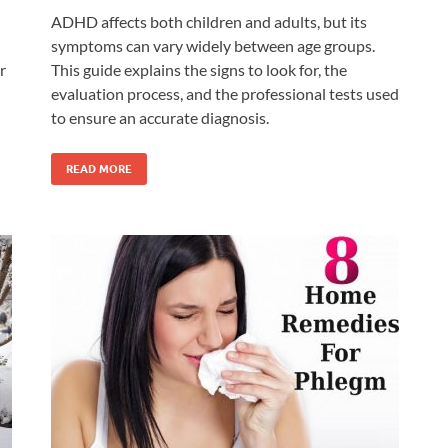
ADHD affects both children and adults, but its
symptoms can vary widely between age groups.
r
This guide explains the signs to look for, the
evaluation process, and the professional tests used
to ensure an accurate diagnosis.
READ MORE