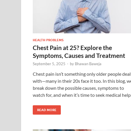
HEALTH PROBLEMS
Chest Pain at 25? Explore the
Symptoms, Causes and Treatment
September 5, 2025
-
by
Bhawan Baweja
Chest pain isn’t something only older people deal
with—many in their 20s face it too. In this blog, w
break down the possible causes, symptoms to
watch for, and when it’s time to seek medical help
READ MORE