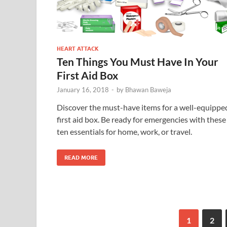
HEART ATTACK
Ten Things You Must Have In Your
First Aid Box
January 16, 2018
-
by
Bhawan Baweja
Discover the must-have items for a well-equippe
first aid box. Be ready for emergencies with these
ten essentials for home, work, or travel.
READ MORE
1
2