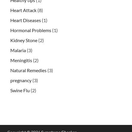
Healthy tips
(1)
Heart Attack
(8)
Heart Diseases
(1)
Hormonal Problems
(1)
Kidney Stone
(2)
Malaria
(3)
Meningitis
(2)
Natural Remedies
(3)
pregnancy
(3)
Swine Flu
(2)