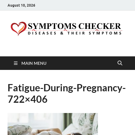
August 10, 2026
Symptoms Checker
Your Health Guide
MAIN MENU
Fatigue-During-Pregnancy-
722×406