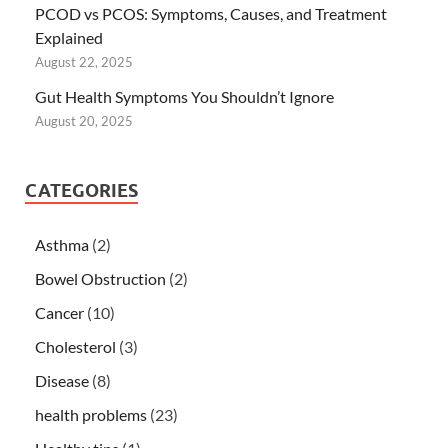
PCOD vs PCOS: Symptoms, Causes, and Treatment
Explained
August 22, 2025
Gut Health Symptoms You Shouldn’t Ignore
August 20, 2025
CATEGORIES
Asthma
(2)
Bowel Obstruction
(2)
Cancer
(10)
Cholesterol
(3)
Disease
(8)
health problems
(23)