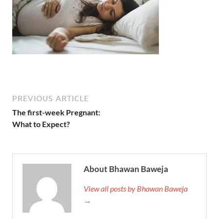
PREVIOUS ARTICLE
The first-week Pregnant:
What to Expect?
About Bhawan Baweja
View all posts by Bhawan Baweja
→