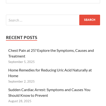
RECENT POSTS
Chest Pain at 25? Explore the Symptoms, Causes and
Treatment
September 5, 2025
Home Remedies for Reducing Uric Acid Naturally at
Home
September 2, 2025
Sudden Cardiac Arrest: Symptoms and Causes You
Should Know to Prevent
August 28, 2025