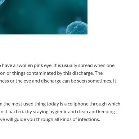
have a swollen pink eye. It is usually spread when one
tion or things contaminated by this discharge. The
dness or the eye and discharge can be seen sometimes. It
n the most used thing today is a cellphone through which
inst bacteria by staying hygienic and clean and keeping
e will guide you through all kinds of infections.