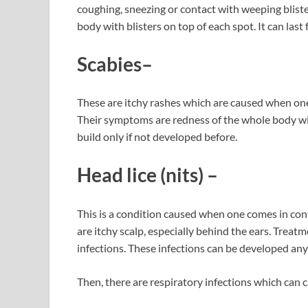
coughing, sneezing or contact with weeping bliste
body with blisters on top of each spot. It can last
Scabies
–
These are itchy rashes which are caused when one 
Their symptoms are redness of the whole body with
build only if not developed before.
Head lice
(nits) –
This is a condition caused when one comes in conta
are itchy scalp, especially behind the ears. Trea
infections. These infections can be developed anyt
Then, there are respiratory infections which can c