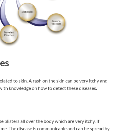
ses
related to skin. A rash on the skin can be very itchy and
u with knowledge on how to detect these diseases.
 blisters all over the body which are very itchy. If
etime. The disease is communicable and can be spread by