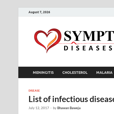
August 7, 2026
MENINGITIS
CHOLESTEROL
MALARIA
DISEASE
List of infectious dise
July 12, 2017
-
by
Bhawan Baweja