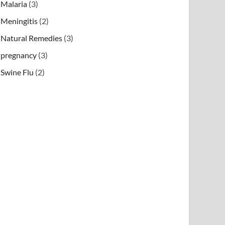
Malaria
(3)
Meningitis
(2)
Natural Remedies
(3)
pregnancy
(3)
Swine Flu
(2)