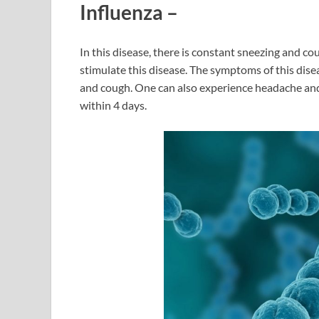
Influenza
–
In this disease, there is constant sneezing and co
stimulate this disease. The symptoms of this dise
and cough. One can also experience headache and 
within 4 days.