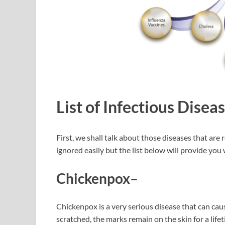
List of Infectious Disea
First, we shall talk about those diseases that are 
ignored easily but the list below will provide yo
Chickenpox
–
Chickenpox is a very serious disease that can cause
scratched, the marks remain on the skin for a lif