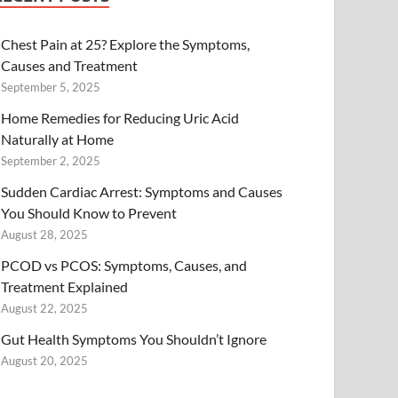
Chest Pain at 25? Explore the Symptoms,
Causes and Treatment
September 5, 2025
Home Remedies for Reducing Uric Acid
Naturally at Home
September 2, 2025
Sudden Cardiac Arrest: Symptoms and Causes
You Should Know to Prevent
August 28, 2025
PCOD vs PCOS: Symptoms, Causes, and
Treatment Explained
August 22, 2025
Gut Health Symptoms You Shouldn’t Ignore
August 20, 2025