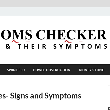
SWINE FLU
BOWEL OBSTRUCTION
KIDNEY STONE
ases- Signs and Symptoms