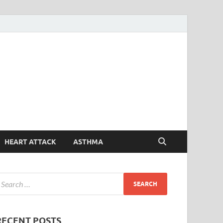
Symptoms
Your Health Guide
Checker
HEART ATTACK
ASTHMA
RECENT POSTS