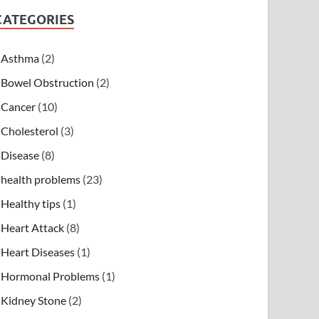
CATEGORIES
Asthma
(2)
Bowel Obstruction
(2)
Cancer
(10)
Cholesterol
(3)
Disease
(8)
health problems
(23)
Healthy tips
(1)
Heart Attack
(8)
Heart Diseases
(1)
Hormonal Problems
(1)
Kidney Stone
(2)