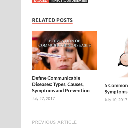
TAGGED
INFECTIOUS DISEASES
RELATED POSTS
Define Communicable
Diseases: Types, Causes,
5 Common S
Symptoms and Prevention
Symptoms 
July 27, 2017
July 10, 2017
PREVIOUS ARTICLE