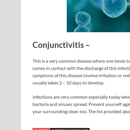
Conjunctivitis
–
This is a very common disease where one tends to 
comes in contact with the discharge of this infec
symptoms of this disease involve irritation or re
usually takes 2 – 10 days to develop.
Infections are very common especially today whe
bacteria and viruses spread. Prevent yourself aga
your surrounding clean too. The list provided abov