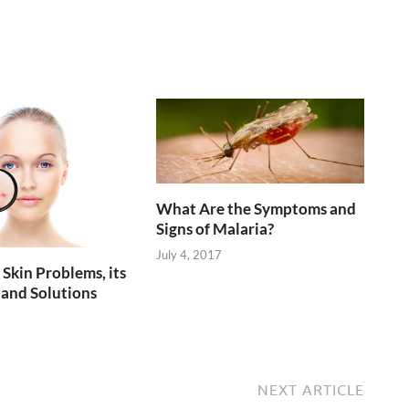
What Are the Symptoms and
Signs of Malaria?
July 4, 2017
kin Problems, its
and Solutions
NEXT ARTICLE