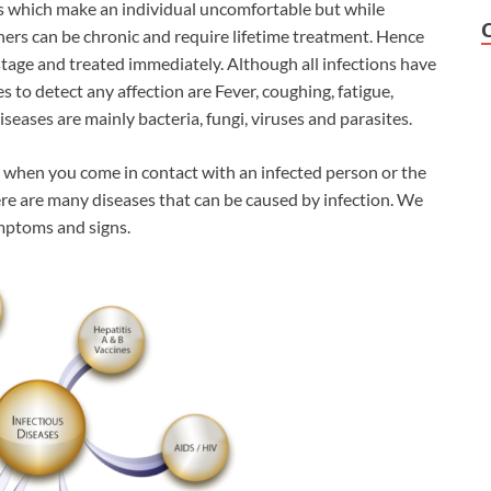
es which make an individual uncomfortable but while
ers can be chronic and require lifetime treatment. Hence
 stage and treated immediately. Although all infections have
to detect any affection are Fever, coughing, fatigue,
seases are mainly bacteria, fungi, viruses and parasites.
s when you come in contact with an infected person or the
ere are many diseases that can be caused by infection. We
ymptoms and signs.