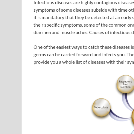
Infectious diseases are highly contagious diseas
symptoms of some diseases subside with time oth
it is mandatory that they be detected at an early
their specific symptoms, some of the common ones 
diarrhea and muscle aches. Causes of infectious di
One of the easiest ways to catch these diseases i
germs can be carried forward and infects you. Th
provide you a whole list of diseases with their s