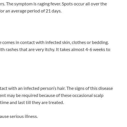
rs. The symptom is raging fever. Spots occur all over the
 for an average period of 21 days.
comes in contact with infected skin, clothes or bedding.
 rashes that are very itchy. It takes almost 4-6 weeks to
ct with an infected person’s hair. The signs of this disease
tment may be required because of these occasional scalp
ime and last till they are treated.
ause serious illness.