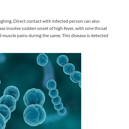
ughing. Direct contact with infected person can also
ase involve sudden onset of high fever, with sore throat
muscle pains during the same. This disease is detected