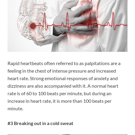
Rapid heartbeats often referred to as palpitations are a
feeling in the chest of intense pressure and increased
heart rate. Strong emotional responses of anxiety and
dizziness are also accompanied with it. A normal heart
rate is of 60 to 100 beats per minute, but during an
increase in heart rate, it is more than 100 beats per
minute.
#3 Breaking out in a cold sweat