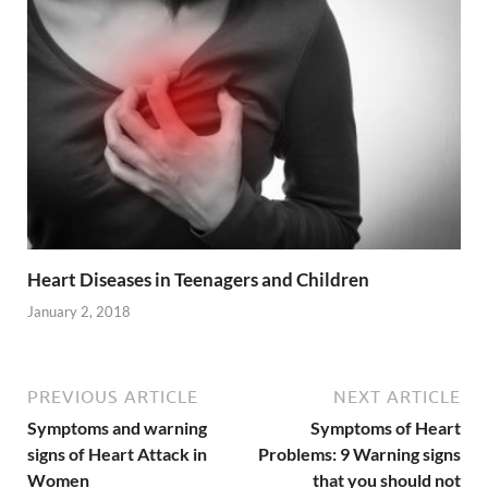
Heart Diseases in Teenagers and Children
January 2, 2018
PREVIOUS ARTICLE
NEXT ARTICLE
Symptoms and warning
Symptoms of Heart
signs of Heart Attack in
Problems: 9 Warning signs
Women
that you should not