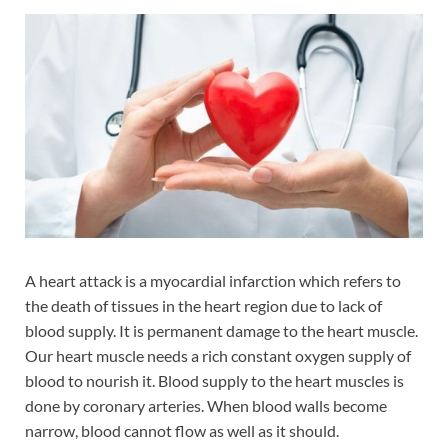
A heart attack is a myocardial infarction which refers to
the death of tissues in the heart region due to lack of
blood supply. It is permanent damage to the heart muscle.
Our heart muscle needs a rich constant oxygen supply of
blood to nourish it. Blood supply to the heart muscles is
done by coronary arteries. When blood walls become
narrow, blood cannot flow as well as it should.