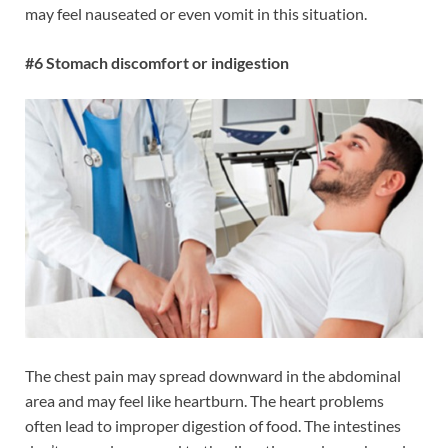
may feel nauseated or even vomit in this situation.
#6 Stomach discomfort or indigestion
The chest pain may spread downward in the abdominal
area and may feel like heartburn. The heart problems
often lead to improper digestion of food. The intestines