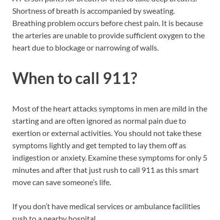
Shortness of breath is accompanied by sweating.
Breathing problem occurs before chest pain. It is because
the arteries are unable to provide sufficient oxygen to the
heart due to blockage or narrowing of walls.
When to call 911?
Most of the heart attacks symptoms in men are mild in the
starting and are often ignored as normal pain due to
exertion or external activities. You should not take these
symptoms lightly and get tempted to lay them off as
indigestion or anxiety. Examine these symptoms for only 5
minutes and after that just rush to call 911 as this smart
move can save someone’s life.
If you don’t have medical services or ambulance facilities
rush to a nearby hospital.