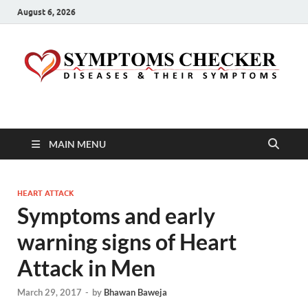
August 6, 2026
Symptoms Checker
Your Health Guide
MAIN MENU
HEART ATTACK
Symptoms and early
warning signs of Heart
Attack in Men
March 29, 2017
-
by
Bhawan Baweja