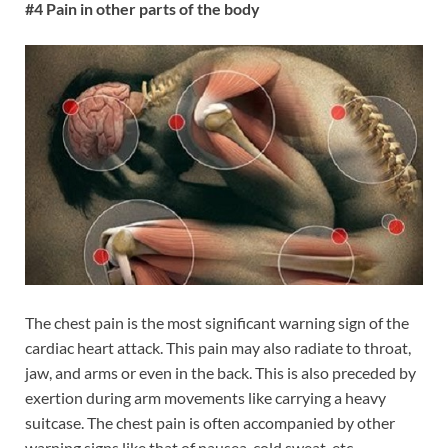
#4 Pain in other parts of the body
The chest pain is the most significant warning sign of the
cardiac heart attack. This pain may also radiate to throat,
jaw, and arms or even in the back. This is also preceded by
exertion during arm movements like carrying a heavy
suitcase. The chest pain is often accompanied by other
warning signs like that of nausea, cold sweat, etc.