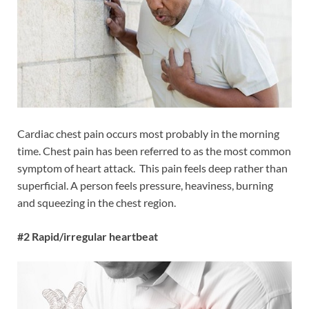
Cardiac chest pain occurs most probably in the morning
time. Chest pain has been referred to as the most common
symptom of heart attack. This pain feels deep rather than
superficial. A person feels pressure, heaviness, burning
and squeezing in the chest region.
#2 Rapid/irregular heartbeat