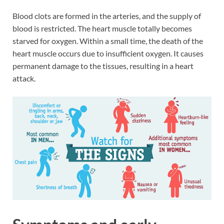
Blood clots are formed in the arteries, and the supply of
blood is restricted. The heart muscle totally becomes
starved for oxygen. Within a small time, the death of the
heart muscle occurs due to insufficient oxygen. It causes
permanent damage to the tissues, resulting in a heart
attack.