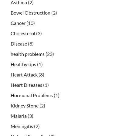
Asthma
(2)
Bowel Obstruction
(2)
Cancer
(10)
Cholesterol
(3)
Disease
(8)
health problems
(23)
Healthy tips
(1)
Heart Attack
(8)
Heart Diseases
(1)
Hormonal Problems
(1)
Kidney Stone
(2)
Malaria
(3)
Meningitis
(2)