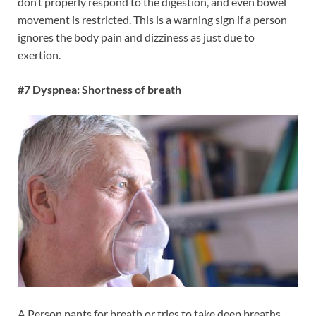
don’t properly respond to the digestion, and even bowel
movement is restricted. This is a warning sign if a person
ignores the body pain and dizziness as just due to
exertion.
#7 Dyspnea: Shortness of breath
A Person pants for breath or tries to take deep breaths.