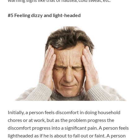
#5 Feeling dizzy and light-headed
Initially, a person feels discomfort in doing household
chores or at work, but as the problem progress the
discomfort progress into a significant pain. A person feels
lightheaded as if he is about to fall out or faint. A person