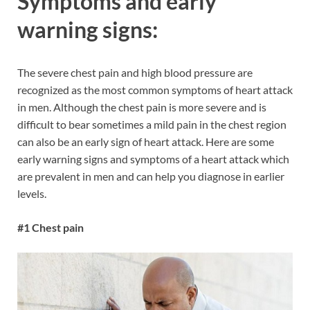
Symptoms and early
warning signs:
The severe chest pain and high blood pressure are
recognized as the most common symptoms of heart attack
in men. Although the chest pain is more severe and is
difficult to bear sometimes a mild pain in the chest region
can also be an early sign of heart attack. Here are some
early warning signs and symptoms of a heart attack which
are prevalent in men and can help you diagnose in earlier
levels.
#1 Chest pain