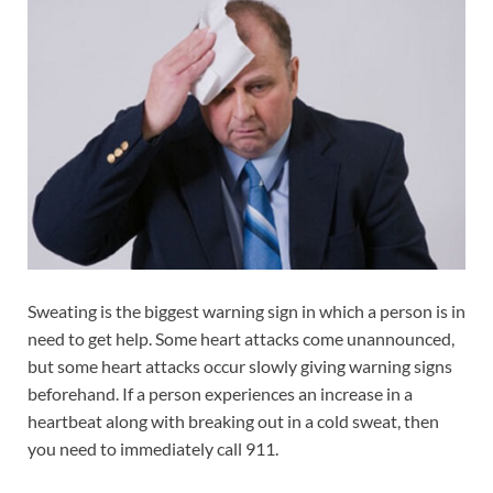
Sweating is the biggest warning sign in which a person is in
need to get help. Some heart attacks come unannounced,
but some heart attacks occur slowly giving warning signs
beforehand. If a person experiences an increase in a
heartbeat along with breaking out in a cold sweat, then
you need to immediately call 911.