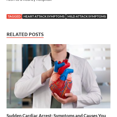
TAGGED
HEART ATTACK SYMPTOMS
MILD ATTACK SYMPTOMS
RELATED POSTS
Sudden Cardiac Arrest: Symptoms and Causes You