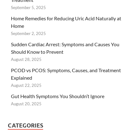
September 5, 2025
Home Remedies for Reducing Uric Acid Naturally at
Home
September 2, 2025
Sudden Cardiac Arrest: Symptoms and Causes You
Should Know to Prevent
August 28, 2025
PCOD vs PCOS: Symptoms, Causes, and Treatment
Explained
August 22, 2025
Gut Health Symptoms You Shouldn’t Ignore
August 20, 2025
CATEGORIES