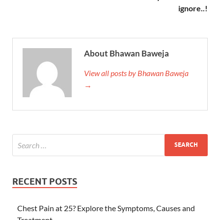
ignore..!
About Bhawan Baweja
View all posts by Bhawan Baweja
→
RECENT POSTS
Chest Pain at 25? Explore the Symptoms, Causes and
Treatment