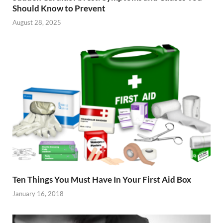
Should Know to Prevent
August 28, 2025
Ten Things You Must Have In Your First Aid Box
January 16, 2018