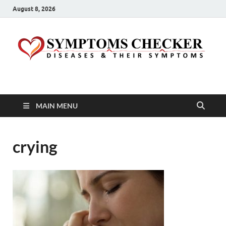
August 8, 2026
Symptoms Checker
Your Health Guide
MAIN MENU
crying