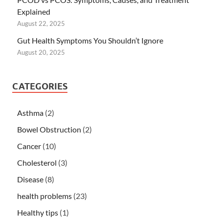
Explained
August 22, 2025
Gut Health Symptoms You Shouldn’t Ignore
August 20, 2025
CATEGORIES
Asthma
(2)
Bowel Obstruction
(2)
Cancer
(10)
Cholesterol
(3)
Disease
(8)
health problems
(23)
Healthy tips
(1)