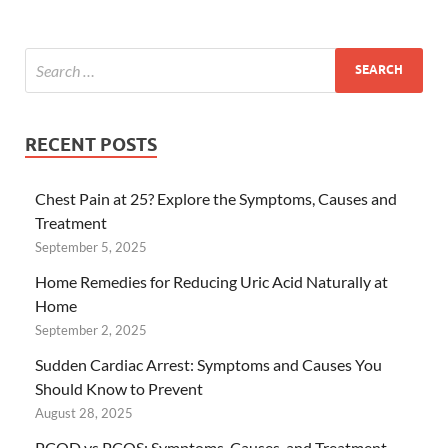
RECENT POSTS
Chest Pain at 25? Explore the Symptoms, Causes and
Treatment
September 5, 2025
Home Remedies for Reducing Uric Acid Naturally at
Home
September 2, 2025
Sudden Cardiac Arrest: Symptoms and Causes You
Should Know to Prevent
August 28, 2025
PCOD vs PCOS: Symptoms, Causes, and Treatment