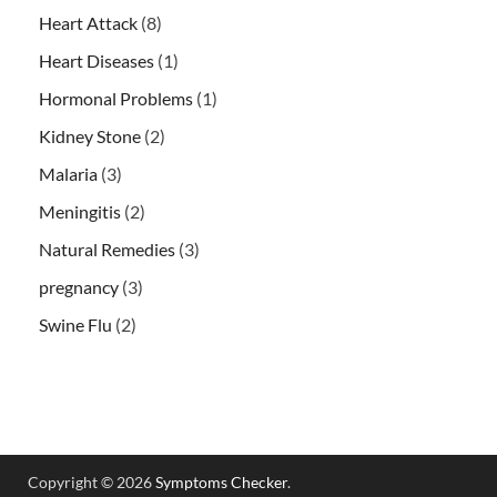
Heart Attack
(8)
Heart Diseases
(1)
Hormonal Problems
(1)
Kidney Stone
(2)
Malaria
(3)
Meningitis
(2)
Natural Remedies
(3)
pregnancy
(3)
Swine Flu
(2)
Copyright © 2026
Symptoms Checker
.