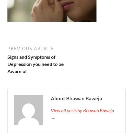
PREVIOUS ARTICLE
Signs and Symptoms of
Depression you need to be
Aware of
About Bhawan Baweja
View all posts by Bhawan Baweja
→