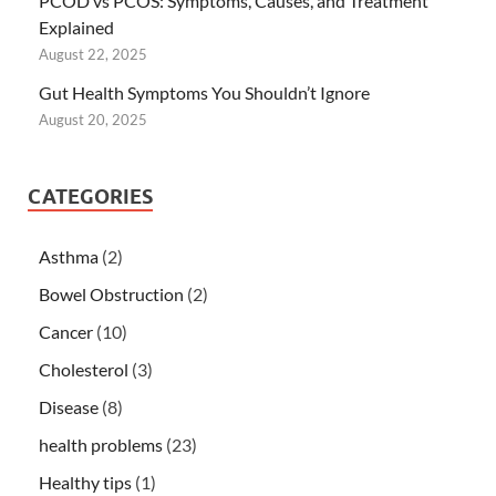
PCOD vs PCOS: Symptoms, Causes, and Treatment
Explained
August 22, 2025
Gut Health Symptoms You Shouldn’t Ignore
August 20, 2025
CATEGORIES
Asthma
(2)
Bowel Obstruction
(2)
Cancer
(10)
Cholesterol
(3)
Disease
(8)
health problems
(23)
Healthy tips
(1)