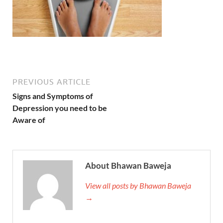
PREVIOUS ARTICLE
Signs and Symptoms of
Depression you need to be
Aware of
About Bhawan Baweja
View all posts by Bhawan Baweja
→