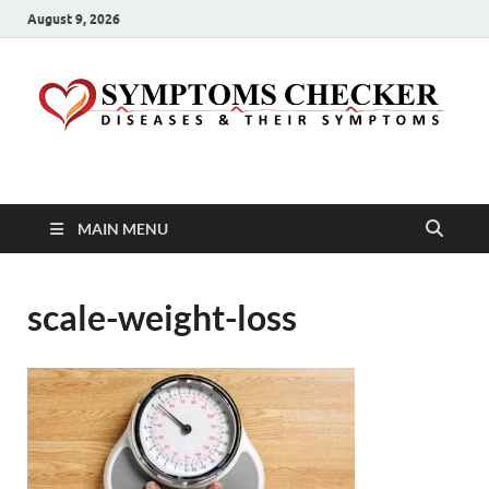
August 9, 2026
Symptoms Checker
Your Health Guide
MAIN MENU
scale-weight-loss