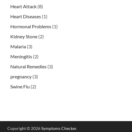
Heart Attack
(8)
Heart Diseases
(1)
Hormonal Problems
(1)
Kidney Stone
(2)
Malaria
(3)
Meningitis
(2)
Natural Remedies
(3)
pregnancy
(3)
Swine Flu
(2)
Copyright © 2026
Symptoms Checker
.