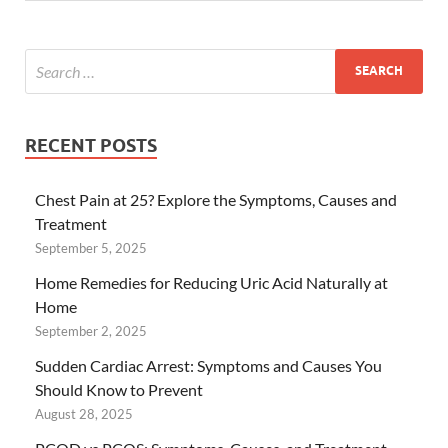
RECENT POSTS
Chest Pain at 25? Explore the Symptoms, Causes and
Treatment
September 5, 2025
Home Remedies for Reducing Uric Acid Naturally at
Home
September 2, 2025
Sudden Cardiac Arrest: Symptoms and Causes You
Should Know to Prevent
August 28, 2025