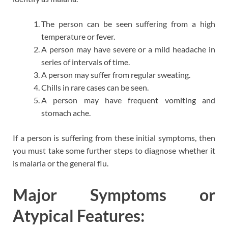
The person can be seen suffering from a high
temperature or fever.
A person may have severe or a mild headache in
series of intervals of time.
A person may suffer from regular sweating.
Chills in rare cases can be seen.
A person may have frequent vomiting and
stomach ache.
If a person is suffering from these initial symptoms, then
you must take some further steps to diagnose whether it
is malaria or the general flu.
Major Symptoms or
Atypical Features: