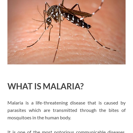
WHAT IS MALARIA?
Malaria is a life-threatening disease that is caused by
parasites which are transmitted through the bites of
mosquitoes in the human body.
It is one of the most notorious communicable diseases.