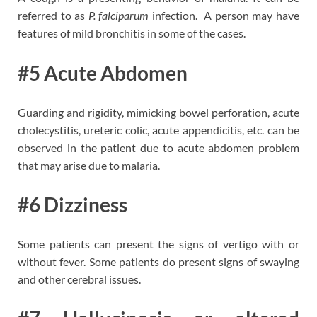
referred to as
P. falciparum
infection. A person may have
features of mild bronchitis in some of the cases.
#5 Acute Abdomen
Guarding and rigidity, mimicking bowel perforation, acute
cholecystitis, ureteric colic, acute appendicitis, etc. can be
observed in the patient due to acute abdomen problem
that may arise due to malaria.
#6 Dizziness
Some patients can present the signs of vertigo with or
without fever. Some patients do present signs of swaying
and other cerebral issues.