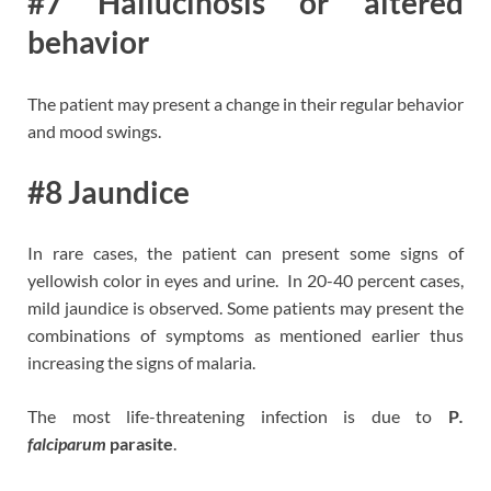
#7 Hallucinosis or altered
behavior
The patient may present a change in their regular behavior
and mood swings.
#8 Jaundice
In rare cases, the patient can present some signs of
yellowish color in eyes and urine. In 20-40 percent cases,
mild jaundice is observed.
Some patients may present the
combinations of symptoms as mentioned earlier thus
increasing the signs of malaria.
The most life-threatening infection is due to
P
.
falciparum
parasite
.