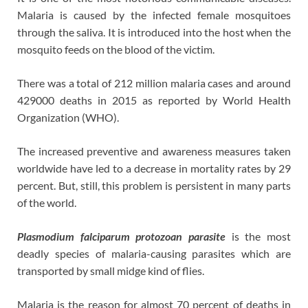
Malaria is caused by the infected female mosquitoes
through the saliva. It is introduced into the host when the
mosquito feeds on the blood of the victim.
There was a total of 212 million malaria cases and around
429000 deaths in 2015 as reported by World Health
Organization (WHO).
The increased preventive and awareness measures taken
worldwide have led to a decrease in mortality rates by 29
percent. But, still, this problem is persistent in many parts
of the world.
Plasmodium falciparum protozoan parasite
is the most
deadly species of malaria-causing parasites which are
transported by small midge kind of flies.
Malaria is the reason for almost 70 percent of deaths in