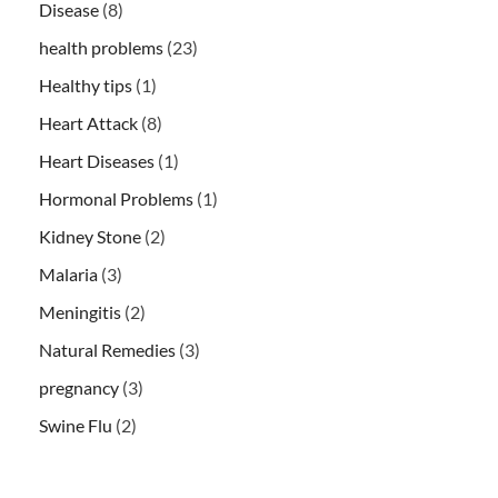
Disease
(8)
health problems
(23)
Healthy tips
(1)
Heart Attack
(8)
Heart Diseases
(1)
Hormonal Problems
(1)
Kidney Stone
(2)
Malaria
(3)
Meningitis
(2)
Natural Remedies
(3)
pregnancy
(3)
Swine Flu
(2)