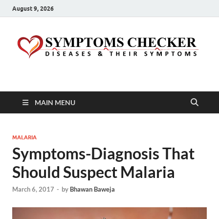
August 9, 2026
Symptoms Checker
Your Health Guide
MAIN MENU
MALARIA
Symptoms-Diagnosis That
Should Suspect Malaria
March 6, 2017
-
by
Bhawan Baweja