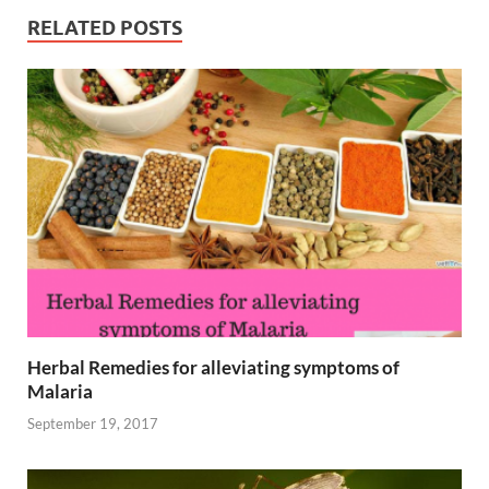
RELATED POSTS
Herbal Remedies for alleviating symptoms of
Malaria
September 19, 2017