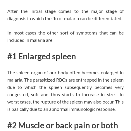
After the initial stage comes to the major stage of
diagnosis in which the flu or malaria can be differentiated.
In most cases the other sort of symptoms that can be
included in malaria are:
#1 Enlarged spleen
The spleen organ of our body often becomes enlarged in
malaria. The parasitized RBCs are entrapped in the spleen
due to which the spleen subsequently becomes very
congested, soft and thus starts to increase in size. In
worst cases, the rupture of the spleen may also occur. This
is basically due to an abnormal immunologic response.
#2 Muscle or back pain or both