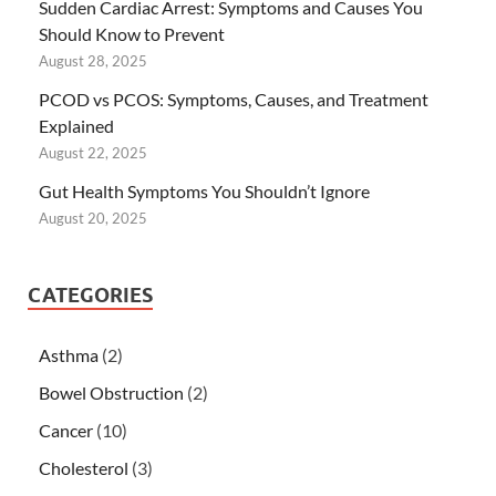
Sudden Cardiac Arrest: Symptoms and Causes You
Should Know to Prevent
August 28, 2025
PCOD vs PCOS: Symptoms, Causes, and Treatment
Explained
August 22, 2025
Gut Health Symptoms You Shouldn’t Ignore
August 20, 2025
CATEGORIES
Asthma
(2)
Bowel Obstruction
(2)
Cancer
(10)
Cholesterol
(3)