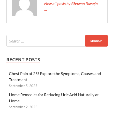
View all posts by Bhawan Baweja
→
RECENT POSTS
Chest Pain at 25? Explore the Symptoms, Causes and
Treatment
September 5, 2025
Home Remedies for Reducing Uric Acid Naturally at
Home
September 2, 2025