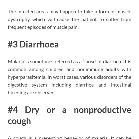
The infected areas may happen to take a form of muscle
dystrophy which will cause the patient to suffer from
frequent episodes of muscle pain.
#3 Diarrhoea
Malaria is sometimes referred as a ‘cause’ of diarrhea. It is
common among children and nonimmune adults with
hyperparasitemia. In worst cases, various disorders of the
digestive system including diarrhea and intestinal
bleeding are observed.
#4 Dry or a nonproductive
cough
A cough is a presenting behavior of malaria. It can be