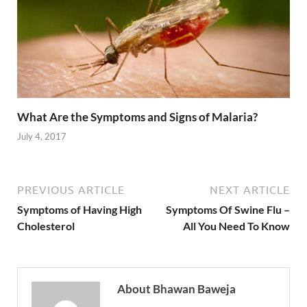
What Are the Symptoms and Signs of Malaria?
July 4, 2017
PREVIOUS ARTICLE
NEXT ARTICLE
Symptoms of Having High
Symptoms Of Swine Flu –
Cholesterol
All You Need To Know
About Bhawan Baweja