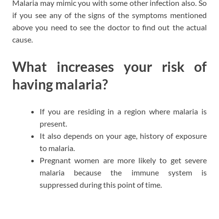
Malaria may mimic you with some other infection also. So
if you see any of the signs of the symptoms mentioned
above you need to see the doctor to find out the actual
cause.
What increases your risk of
having malaria?
If you are residing in a region where malaria is
present.
It also depends on your age, history of exposure
to malaria.
Pregnant women are more likely to get severe
malaria because the immune system is
suppressed during this point of time.