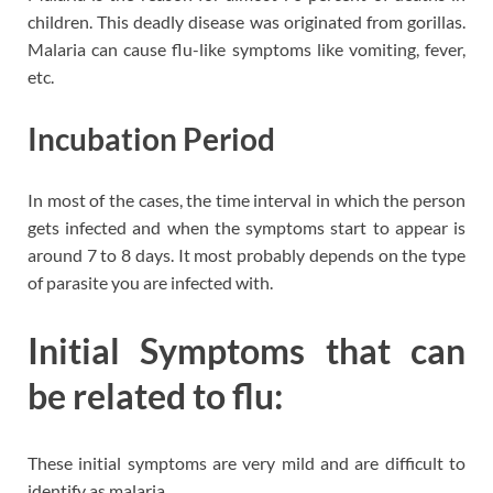
children. This deadly disease was originated from gorillas.
Malaria can cause flu-like symptoms like vomiting, fever,
etc.
Incubation Period
In most of the cases, the time interval in which the person
gets infected and when the symptoms start to appear is
around 7 to 8 days. It most probably depends on the type
of parasite you are infected with.
Initial Symptoms that can
be related to flu:
These initial symptoms are very mild and are difficult to
identify as malaria.