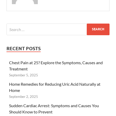
RECENT POSTS
Chest Pain at 25? Explore the Symptoms, Causes and
Treatment
September 5, 2025
Home Remedies for Reducing Uric Acid Naturally at
Home
September 2, 2025
Sudden Cardiac Arrest: Symptoms and Causes You
Should Know to Prevent