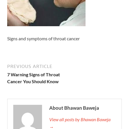
Signs and symptoms of throat cancer
PREVIOUS ARTICLE
7 Warning Signs of Throat
Cancer You Should Know
About Bhawan Baweja
View all posts by Bhawan Baweja
→