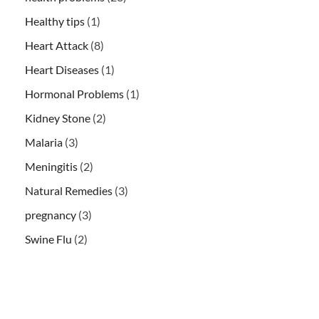
Healthy tips
(1)
Heart Attack
(8)
Heart Diseases
(1)
Hormonal Problems
(1)
Kidney Stone
(2)
Malaria
(3)
Meningitis
(2)
Natural Remedies
(3)
pregnancy
(3)
Swine Flu
(2)