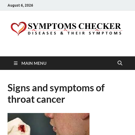
August 6, 2026
Symptoms Checker
Your Health Guide
MAIN MENU
Signs and symptoms of
throat cancer