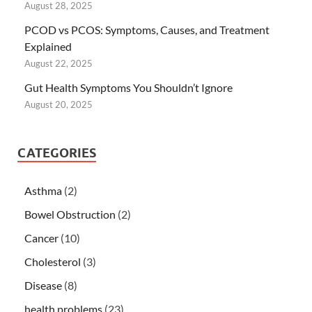
August 28, 2025
PCOD vs PCOS: Symptoms, Causes, and Treatment
Explained
August 22, 2025
Gut Health Symptoms You Shouldn’t Ignore
August 20, 2025
CATEGORIES
Asthma
(2)
Bowel Obstruction
(2)
Cancer
(10)
Cholesterol
(3)
Disease
(8)
health problems
(23)