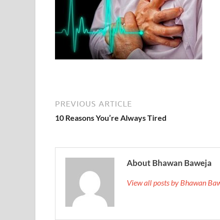
PREVIOUS ARTICLE
10 Reasons You’re Always Tired
About Bhawan Baweja
View all posts by Bhawan Ba