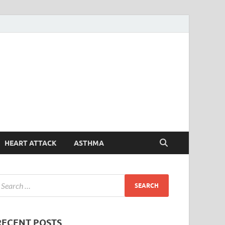
Symptoms
Your Health Guide
Checker
HEART ATTACK
ASTHMA
RECENT POSTS