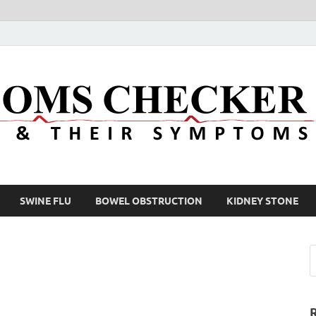
SWINE FLU
BOWEL OBSTRUCTION
KIDNEY STONE