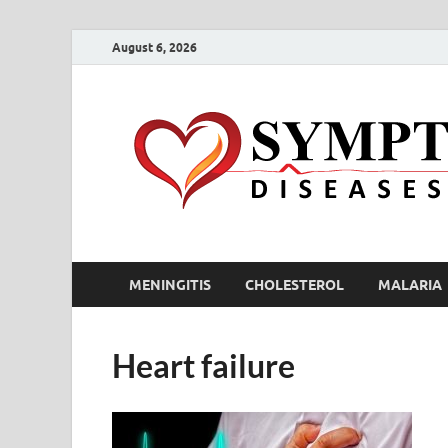
August 6, 2026
MENINGITIS
CHOLESTEROL
MALARIA
Heart failure