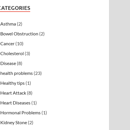
CATEGORIES
Asthma
(2)
Bowel Obstruction
(2)
Cancer
(10)
Cholesterol
(3)
Disease
(8)
health problems
(23)
Healthy tips
(1)
Heart Attack
(8)
Heart Diseases
(1)
Hormonal Problems
(1)
Kidney Stone
(2)