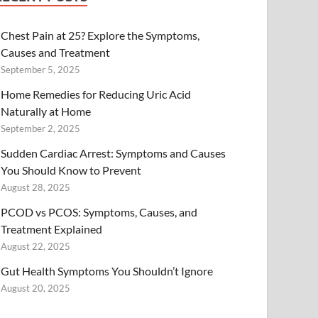
Chest Pain at 25? Explore the Symptoms,
Causes and Treatment
September 5, 2025
Home Remedies for Reducing Uric Acid
Naturally at Home
September 2, 2025
Sudden Cardiac Arrest: Symptoms and Causes
You Should Know to Prevent
August 28, 2025
PCOD vs PCOS: Symptoms, Causes, and
Treatment Explained
August 22, 2025
Gut Health Symptoms You Shouldn’t Ignore
August 20, 2025