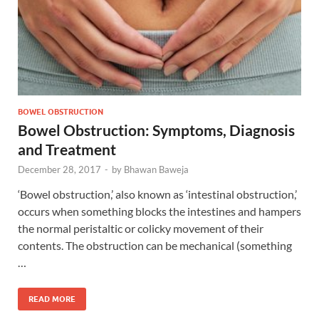
BOWEL OBSTRUCTION
Bowel Obstruction: Symptoms, Diagnosis
and Treatment
December 28, 2017
-
by
Bhawan Baweja
‘Bowel obstruction,’ also known as ‘intestinal obstruction,’
occurs when something blocks the intestines and hampers
the normal peristaltic or colicky movement of their
contents. The obstruction can be mechanical (something
…
READ MORE