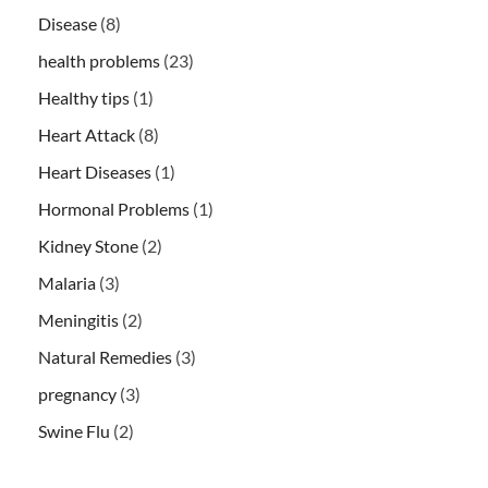
Disease
(8)
health problems
(23)
Healthy tips
(1)
Heart Attack
(8)
Heart Diseases
(1)
Hormonal Problems
(1)
Kidney Stone
(2)
Malaria
(3)
Meningitis
(2)
Natural Remedies
(3)
pregnancy
(3)
Swine Flu
(2)