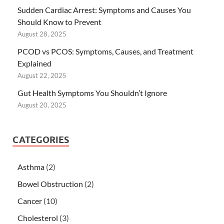
Sudden Cardiac Arrest: Symptoms and Causes You
Should Know to Prevent
August 28, 2025
PCOD vs PCOS: Symptoms, Causes, and Treatment
Explained
August 22, 2025
Gut Health Symptoms You Shouldn’t Ignore
August 20, 2025
CATEGORIES
Asthma
(2)
Bowel Obstruction
(2)
Cancer
(10)
Cholesterol
(3)