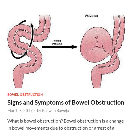
BOWEL OBSTRUCTION
Signs and Symptoms of Bowel Obstruction
March 7, 2017
-
by
Bhawan Baweja
What is bowel obstruction? Bowel obstruction is a change
in bowel movements due to obstruction or arrest of a