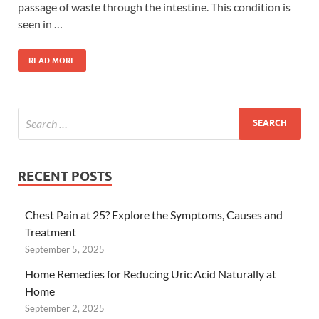
passage of waste through the intestine. This condition is
seen in …
READ MORE
RECENT POSTS
Chest Pain at 25? Explore the Symptoms, Causes and
Treatment
September 5, 2025
Home Remedies for Reducing Uric Acid Naturally at
Home
September 2, 2025