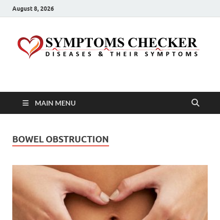
August 8, 2026
Symptoms Checker
Your Health Guide
MAIN MENU
BOWEL OBSTRUCTION