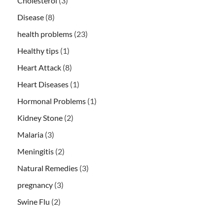
Cholesterol
(3)
Disease
(8)
health problems
(23)
Healthy tips
(1)
Heart Attack
(8)
Heart Diseases
(1)
Hormonal Problems
(1)
Kidney Stone
(2)
Malaria
(3)
Meningitis
(2)
Natural Remedies
(3)
pregnancy
(3)
Swine Flu
(2)