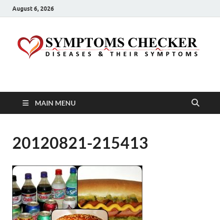
August 6, 2026
Symptoms Checker
Your Health Guide
MAIN MENU
20120821-215413