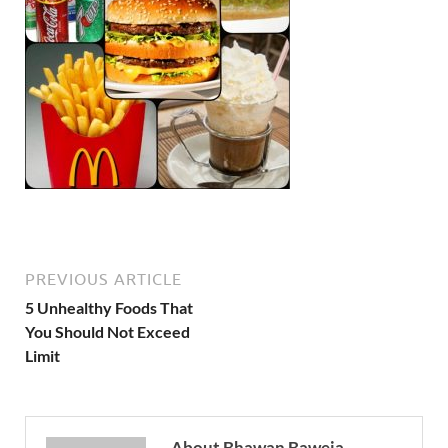
PREVIOUS ARTICLE
5 Unhealthy Foods That
You Should Not Exceed
Limit
About Bhawan Baweja