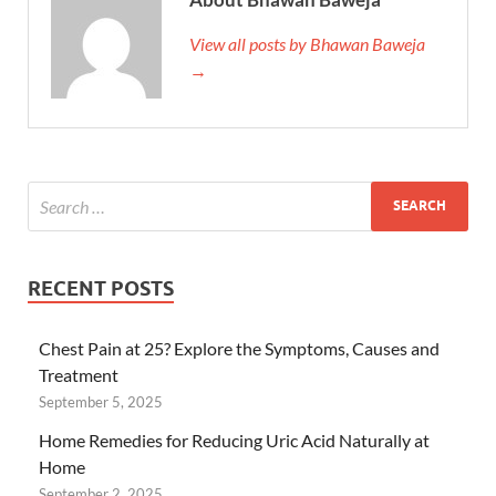
View all posts by Bhawan Baweja
→
RECENT POSTS
Chest Pain at 25? Explore the Symptoms, Causes and
Treatment
September 5, 2025
Home Remedies for Reducing Uric Acid Naturally at
Home
September 2, 2025