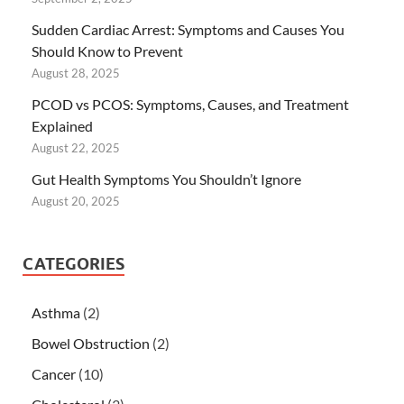
Sudden Cardiac Arrest: Symptoms and Causes You
Should Know to Prevent
August 28, 2025
PCOD vs PCOS: Symptoms, Causes, and Treatment
Explained
August 22, 2025
Gut Health Symptoms You Shouldn’t Ignore
August 20, 2025
CATEGORIES
Asthma
(2)
Bowel Obstruction
(2)
Cancer
(10)