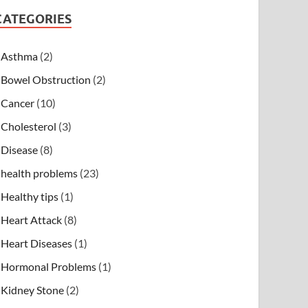
CATEGORIES
Asthma
(2)
Bowel Obstruction
(2)
Cancer
(10)
Cholesterol
(3)
Disease
(8)
health problems
(23)
Healthy tips
(1)
Heart Attack
(8)
Heart Diseases
(1)
Hormonal Problems
(1)
Kidney Stone
(2)