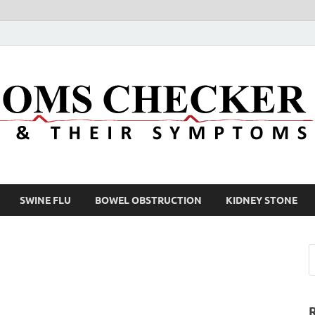
SWINE FLU
BOWEL OBSTRUCTION
KIDNEY STONE