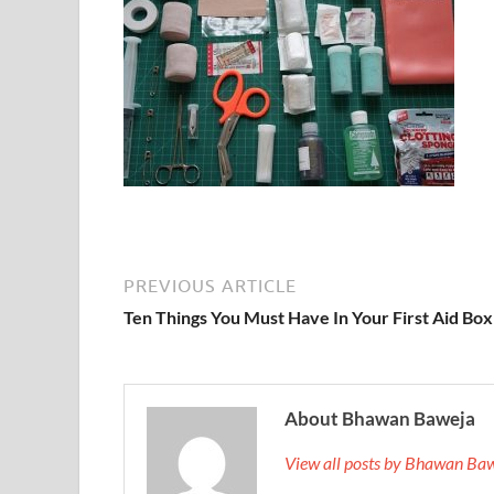
PREVIOUS ARTICLE
Ten Things You Must Have In Your First Aid Box
About Bhawan Baweja
View all posts by Bhawan Ba