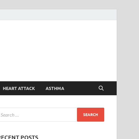
Symptoms
Your Health Guide
Checker
HEART ATTACK
ASTHMA
RECENT POSTS