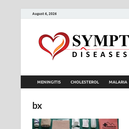
August 6, 2026
MENINGITIS
CHOLESTEROL
MALARIA
bx