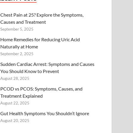
Chest Pain at 25? Explore the Symptoms,
Causes and Treatment
September 5, 2025
Home Remedies for Reducing Uric Acid
Naturally at Home
September 2, 2025
Sudden Cardiac Arrest: Symptoms and Causes
You Should Know to Prevent
August 28, 2025
PCOD vs PCOS: Symptoms, Causes, and
Treatment Explained
August 22, 2025
Gut Health Symptoms You Shouldn’t Ignore
August 20, 2025