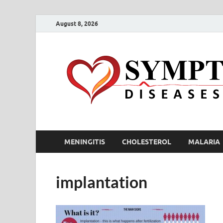
August 8, 2026
MENINGITIS
CHOLESTEROL
MALARIA
implantation