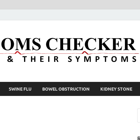
SWINE FLU
BOWEL OBSTRUCTION
KIDNEY STONE