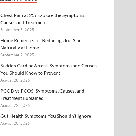
Chest Pain at 25? Explore the Symptoms,
Causes and Treatment
September 5, 2025
Home Remedies for Reducing Uric Acid
Naturally at Home
September 2, 2025
Sudden Cardiac Arrest: Symptoms and Causes
You Should Know to Prevent
August 28, 2025
PCOD vs PCOS: Symptoms, Causes, and
Treatment Explained
August 22, 2025
Gut Health Symptoms You Shouldn’t Ignore
August 20, 2025