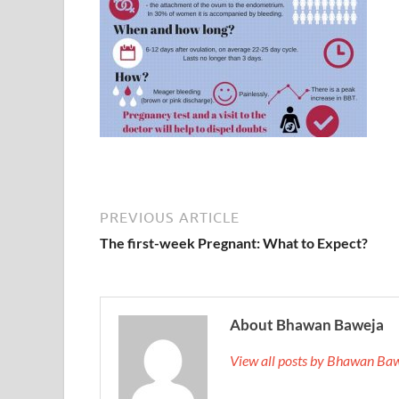
PREVIOUS ARTICLE
The first-week Pregnant: What to Expect?
About Bhawan Baweja
View all posts by Bhawan Ba