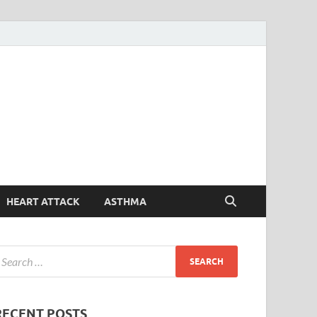
Symptoms
Your Health Guide
Checker
HEART ATTACK
ASTHMA
RECENT POSTS