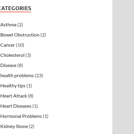
CATEGORIES
Asthma
(2)
Bowel Obstruction
(2)
Cancer
(10)
Cholesterol
(3)
Disease
(8)
health problems
(23)
Healthy tips
(1)
Heart Attack
(8)
Heart Diseases
(1)
Hormonal Problems
(1)
Kidney Stone
(2)