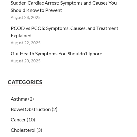
Sudden Cardiac Arrest: Symptoms and Causes You
Should Know to Prevent
August 28, 2025
PCOD vs PCOS: Symptoms, Causes, and Treatment
Explained
August 22, 2025
Gut Health Symptoms You Shouldn’t Ignore
August 20, 2025
CATEGORIES
Asthma
(2)
Bowel Obstruction
(2)
Cancer
(10)
Cholesterol
(3)