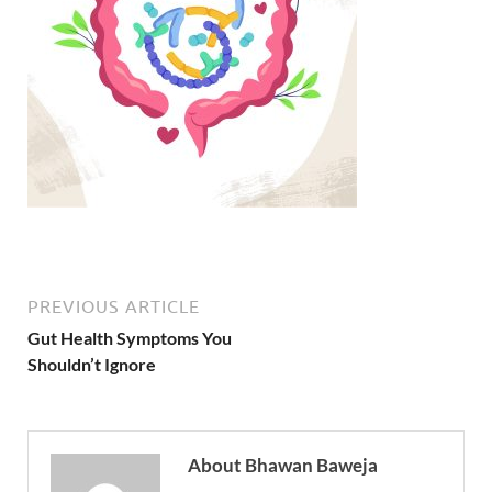
PREVIOUS ARTICLE
Gut Health Symptoms You
Shouldn’t Ignore
About Bhawan Baweja