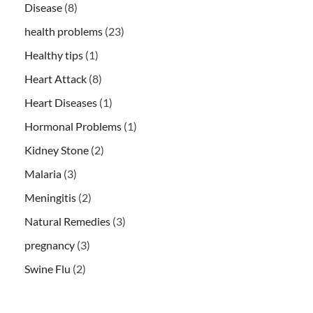
Disease
(8)
health problems
(23)
Healthy tips
(1)
Heart Attack
(8)
Heart Diseases
(1)
Hormonal Problems
(1)
Kidney Stone
(2)
Malaria
(3)
Meningitis
(2)
Natural Remedies
(3)
pregnancy
(3)
Swine Flu
(2)