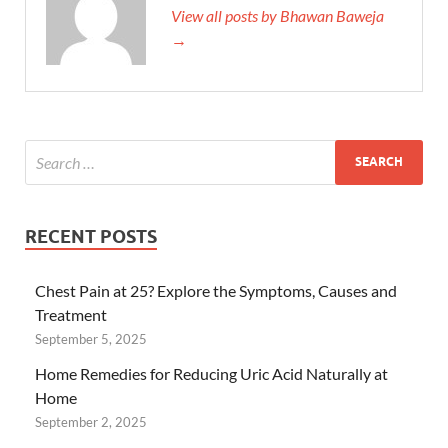
View all posts by Bhawan Baweja
→
RECENT POSTS
Chest Pain at 25? Explore the Symptoms, Causes and
Treatment
September 5, 2025
Home Remedies for Reducing Uric Acid Naturally at
Home
September 2, 2025