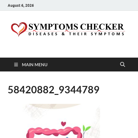
August 6, 2026
Symptoms Checker
Your Health Guide
MAIN MENU
58420882_9344789