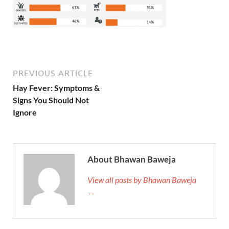
PREVIOUS ARTICLE
Hay Fever: Symptoms &
Signs You Should Not
Ignore
About Bhawan Baweja
View all posts by Bhawan Baweja
→