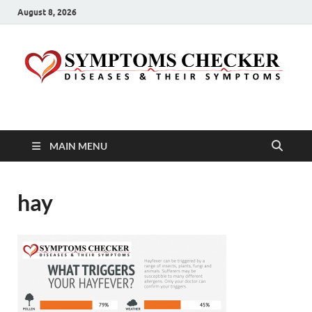
August 8, 2026
Symptoms Checker
Your Health Guide
MAIN MENU
hay