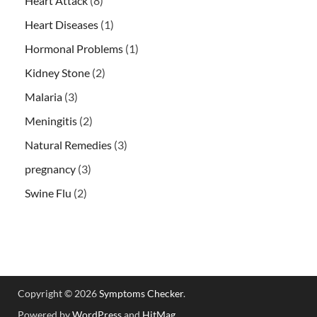
Heart Attack
(8)
Heart Diseases
(1)
Hormonal Problems
(1)
Kidney Stone
(2)
Malaria
(3)
Meningitis
(2)
Natural Remedies
(3)
pregnancy
(3)
Swine Flu
(2)
Copyright © 2026
Symptoms Checker
.
Powered by
WordPress
and
HitMag
.