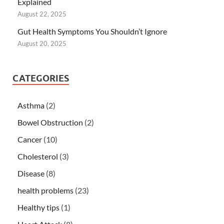
Explained
August 22, 2025
Gut Health Symptoms You Shouldn’t Ignore
August 20, 2025
CATEGORIES
Asthma
(2)
Bowel Obstruction
(2)
Cancer
(10)
Cholesterol
(3)
Disease
(8)
health problems
(23)
Healthy tips
(1)