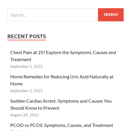
RECENT POSTS
Chest Pain at 25? Explore the Symptoms, Causes and
Treatment
September 5, 2025
Home Remedies for Reducing Uric Acid Naturally at
Home
September 2, 2025
Sudden Cardiac Arrest: Symptoms and Causes You
Should Know to Prevent
August 28, 2025
PCOD vs PCOS: Symptoms, Causes, and Treatment