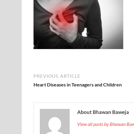
PREVIOUS ARTICLE
Heart Diseases in Teenagers and Children
About Bhawan Baweja
View all posts by Bhawan Ba