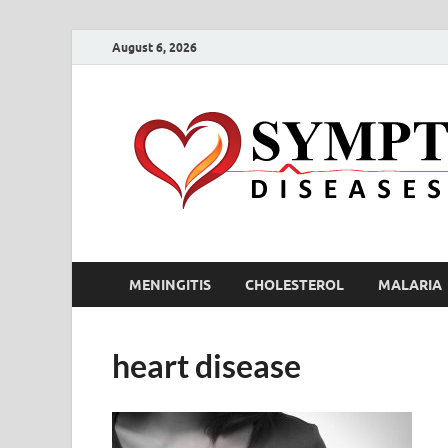
August 6, 2026
MENINGITIS
CHOLESTEROL
MALARIA
heart disease