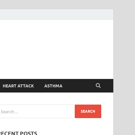
Symptoms
Your Health Guide
Checker
HEART ATTACK
ASTHMA
RECENT POSTS