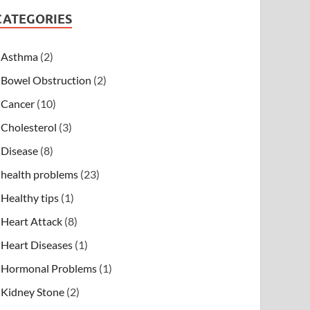
CATEGORIES
Asthma
(2)
Bowel Obstruction
(2)
Cancer
(10)
Cholesterol
(3)
Disease
(8)
health problems
(23)
Healthy tips
(1)
Heart Attack
(8)
Heart Diseases
(1)
Hormonal Problems
(1)
Kidney Stone
(2)