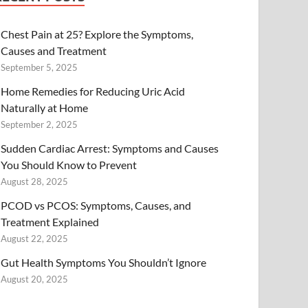
Chest Pain at 25? Explore the Symptoms,
Causes and Treatment
September 5, 2025
Home Remedies for Reducing Uric Acid
Naturally at Home
September 2, 2025
Sudden Cardiac Arrest: Symptoms and Causes
You Should Know to Prevent
August 28, 2025
PCOD vs PCOS: Symptoms, Causes, and
Treatment Explained
August 22, 2025
Gut Health Symptoms You Shouldn’t Ignore
August 20, 2025