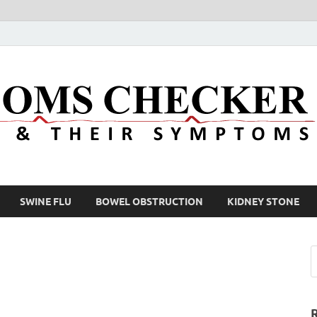
SWINE FLU
BOWEL OBSTRUCTION
KIDNEY STONE