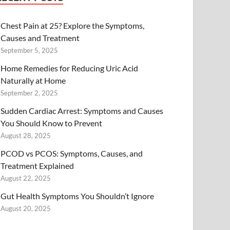
Chest Pain at 25? Explore the Symptoms,
Causes and Treatment
September 5, 2025
Home Remedies for Reducing Uric Acid
Naturally at Home
September 2, 2025
Sudden Cardiac Arrest: Symptoms and Causes
You Should Know to Prevent
August 28, 2025
PCOD vs PCOS: Symptoms, Causes, and
Treatment Explained
August 22, 2025
Gut Health Symptoms You Shouldn’t Ignore
August 20, 2025