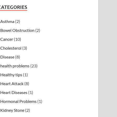
CATEGORIES
Asthma
(2)
Bowel Obstruction
(2)
Cancer
(10)
Cholesterol
(3)
Disease
(8)
health problems
(23)
Healthy tips
(1)
Heart Attack
(8)
Heart Diseases
(1)
Hormonal Problems
(1)
Kidney Stone
(2)