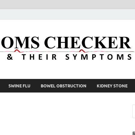
SWINE FLU
BOWEL OBSTRUCTION
KIDNEY STONE