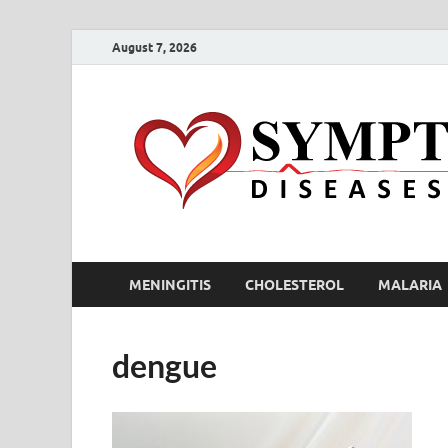
August 7, 2026
MENINGITIS
CHOLESTEROL
MALARIA
dengue