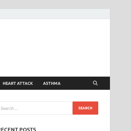
Symptoms
Your Health Guide
Checker
HEART ATTACK
ASTHMA
RECENT POSTS