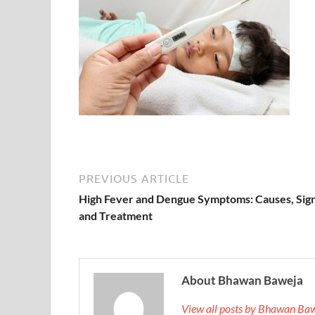
PREVIOUS ARTICLE
High Fever and Dengue Symptoms: Causes, Sign
and Treatment
About Bhawan Baweja
View all posts by Bhawan Ba