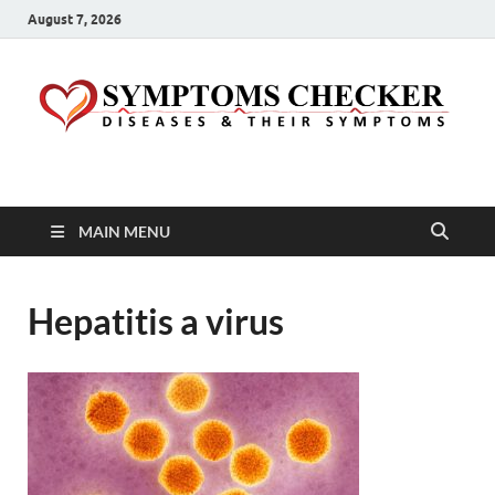
August 7, 2026
Symptoms Checker
Your Health Guide
MAIN MENU
Hepatitis a virus