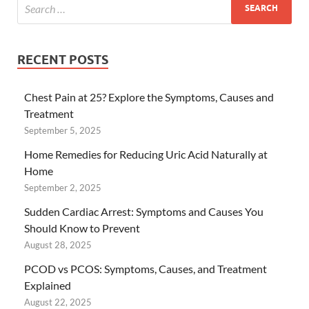
RECENT POSTS
Chest Pain at 25? Explore the Symptoms, Causes and
Treatment
September 5, 2025
Home Remedies for Reducing Uric Acid Naturally at
Home
September 2, 2025
Sudden Cardiac Arrest: Symptoms and Causes You
Should Know to Prevent
August 28, 2025
PCOD vs PCOS: Symptoms, Causes, and Treatment
Explained
August 22, 2025