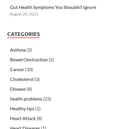
Gut Health Symptoms You Shouldn’t Ignore
August 20, 2025
CATEGORIES
Asthma
(2)
Bowel Obstruction
(2)
Cancer
(10)
Cholesterol
(3)
Disease
(8)
health problems
(23)
Healthy tips
(1)
Heart Attack
(8)
Heart Diseases
(1)