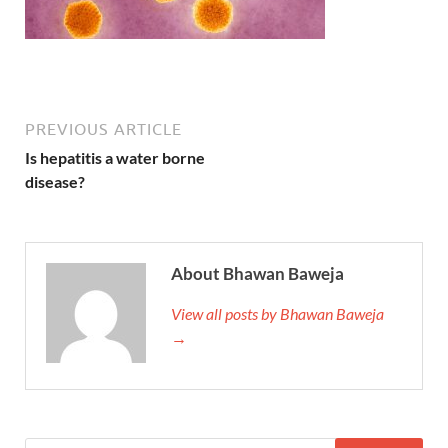
PREVIOUS ARTICLE
Is hepatitis a water borne
disease?
About Bhawan Baweja
View all posts by Bhawan Baweja
→