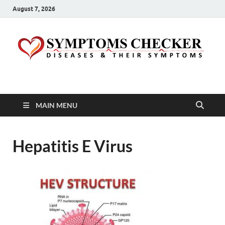
August 7, 2026
Symptoms Checker
Your Health Guide
MAIN MENU
Hepatitis E Virus