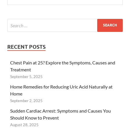
RECENT POSTS
Chest Pain at 25? Explore the Symptoms, Causes and
Treatment
September 5, 2025
Home Remedies for Reducing Uric Acid Naturally at
Home
September 2, 2025
Sudden Cardiac Arrest: Symptoms and Causes You
Should Know to Prevent
August 28, 2025