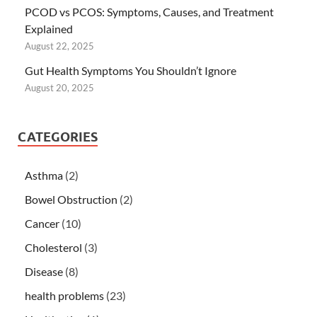
PCOD vs PCOS: Symptoms, Causes, and Treatment
Explained
August 22, 2025
Gut Health Symptoms You Shouldn’t Ignore
August 20, 2025
CATEGORIES
Asthma
(2)
Bowel Obstruction
(2)
Cancer
(10)
Cholesterol
(3)
Disease
(8)
health problems
(23)