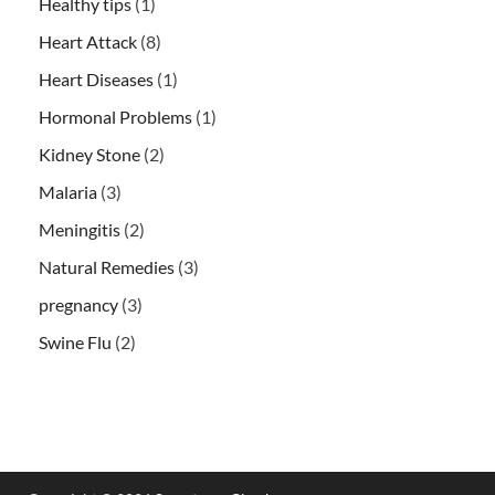
Healthy tips
(1)
Heart Attack
(8)
Heart Diseases
(1)
Hormonal Problems
(1)
Kidney Stone
(2)
Malaria
(3)
Meningitis
(2)
Natural Remedies
(3)
pregnancy
(3)
Swine Flu
(2)