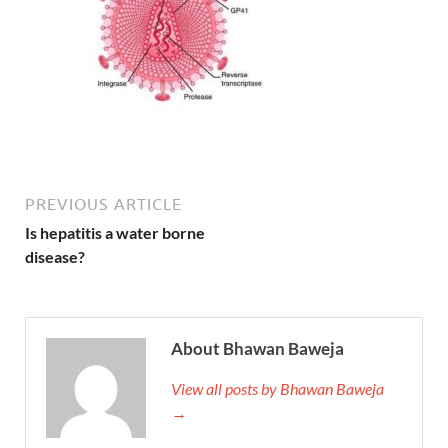
PREVIOUS ARTICLE
Is hepatitis a water borne
disease?
About Bhawan Baweja
View all posts by Bhawan Baweja
→