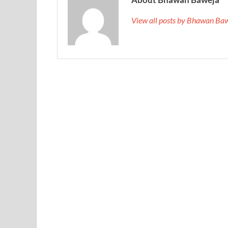
View all posts by Bhawan Ba