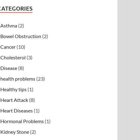
CATEGORIES
Asthma
(2)
Bowel Obstruction
(2)
Cancer
(10)
Cholesterol
(3)
Disease
(8)
health problems
(23)
Healthy tips
(1)
Heart Attack
(8)
Heart Diseases
(1)
Hormonal Problems
(1)
Kidney Stone
(2)