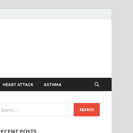
Symptoms
Your Health Guide
Checker
HEART ATTACK
ASTHMA
RECENT POSTS