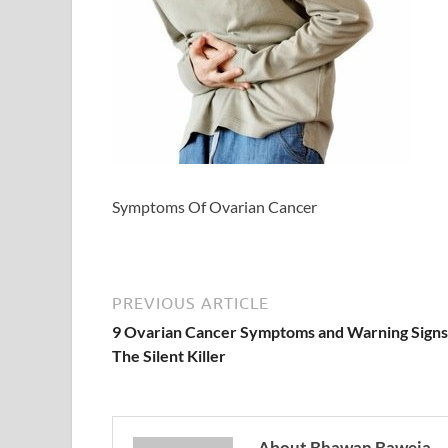
Symptoms Of Ovarian Cancer
PREVIOUS ARTICLE
9 Ovarian Cancer Symptoms and Warning Signs
The Silent Killer
About Bhawan Baweja