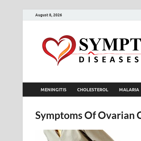
August 8, 2026
MENINGITIS
CHOLESTEROL
MALARIA
Symptoms Of Ovarian 