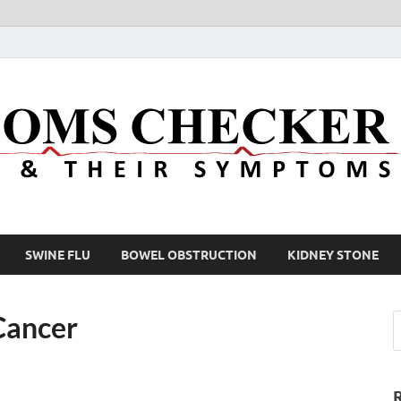
SWINE FLU
BOWEL OBSTRUCTION
KIDNEY STONE
Cancer