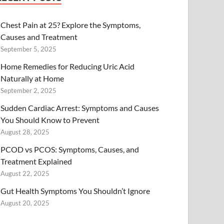
Chest Pain at 25? Explore the Symptoms,
Causes and Treatment
September 5, 2025
Home Remedies for Reducing Uric Acid
Naturally at Home
September 2, 2025
Sudden Cardiac Arrest: Symptoms and Causes
You Should Know to Prevent
August 28, 2025
PCOD vs PCOS: Symptoms, Causes, and
Treatment Explained
August 22, 2025
Gut Health Symptoms You Shouldn’t Ignore
August 20, 2025