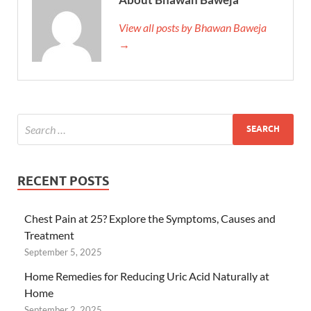
View all posts by Bhawan Baweja
→
RECENT POSTS
Chest Pain at 25? Explore the Symptoms, Causes and
Treatment
September 5, 2025
Home Remedies for Reducing Uric Acid Naturally at
Home
September 2, 2025