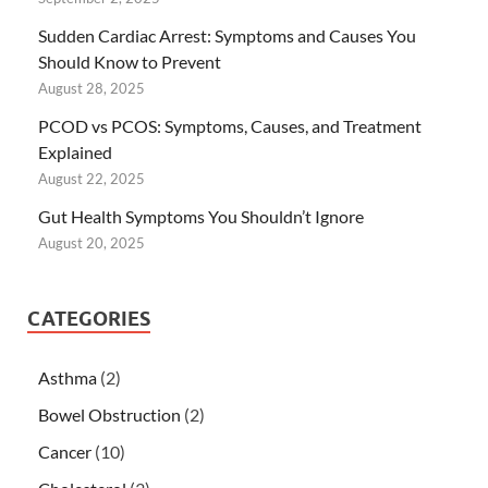
Sudden Cardiac Arrest: Symptoms and Causes You
Should Know to Prevent
August 28, 2025
PCOD vs PCOS: Symptoms, Causes, and Treatment
Explained
August 22, 2025
Gut Health Symptoms You Shouldn’t Ignore
August 20, 2025
CATEGORIES
Asthma
(2)
Bowel Obstruction
(2)
Cancer
(10)