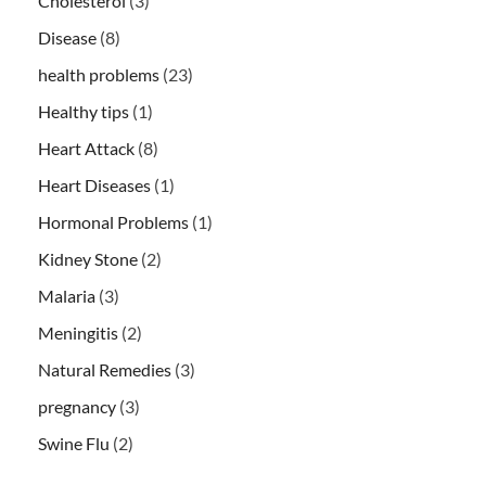
Cholesterol
(3)
Disease
(8)
health problems
(23)
Healthy tips
(1)
Heart Attack
(8)
Heart Diseases
(1)
Hormonal Problems
(1)
Kidney Stone
(2)
Malaria
(3)
Meningitis
(2)
Natural Remedies
(3)
pregnancy
(3)
Swine Flu
(2)