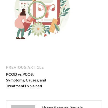
PREVIOUS ARTICLE
PCOD vs PCOS:
Symptoms, Causes, and
Treatment Explained
About Bhawan Baweja