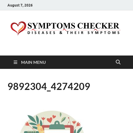
August 7, 2026
Symptoms Checker
Your Health Guide
MAIN MENU
9892304_4274209