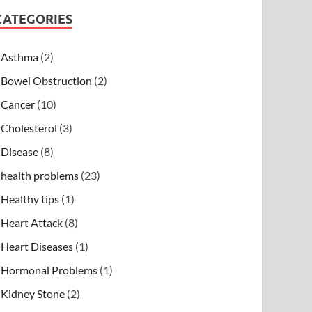
CATEGORIES
Asthma
(2)
Bowel Obstruction
(2)
Cancer
(10)
Cholesterol
(3)
Disease
(8)
health problems
(23)
Healthy tips
(1)
Heart Attack
(8)
Heart Diseases
(1)
Hormonal Problems
(1)
Kidney Stone
(2)