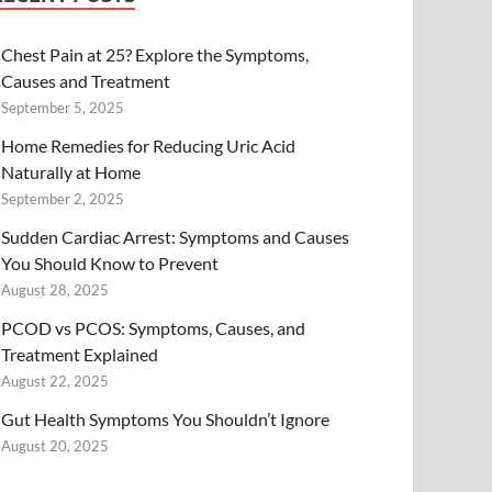
Chest Pain at 25? Explore the Symptoms,
Causes and Treatment
September 5, 2025
Home Remedies for Reducing Uric Acid
Naturally at Home
September 2, 2025
Sudden Cardiac Arrest: Symptoms and Causes
You Should Know to Prevent
August 28, 2025
PCOD vs PCOS: Symptoms, Causes, and
Treatment Explained
August 22, 2025
Gut Health Symptoms You Shouldn’t Ignore
August 20, 2025