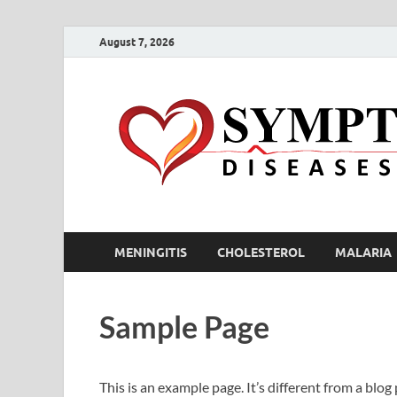
August 7, 2026
MENINGITIS
CHOLESTEROL
MALARIA
Sample Page
This is an example page. It’s different from a blog