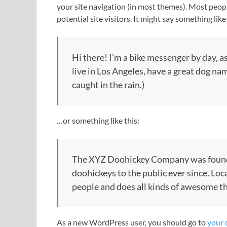
your site navigation (in most themes). Most peop
potential site visitors. It might say something like 
Hi there! I’m a bike messenger by day, as
live in Los Angeles, have a great dog nam
caught in the rain.)
…or something like this:
The XYZ Doohickey Company was founde
doohickeys to the public ever since. Lo
people and does all kinds of awesome 
As a new WordPress user, you should go to
your 