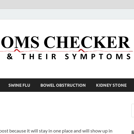
SWINE FLU
BOWEL OBSTRUCTION
KIDNEY STONE
 post because it will stay in one place and will show up in