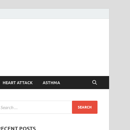
Symptoms
Your Health Guide
Checker
HEART ATTACK
ASTHMA
RECENT POSTS