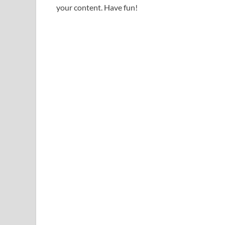
your content. Have fun!