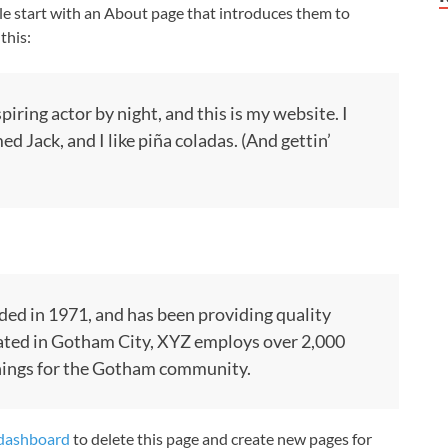
le start with an About page that introduces them to
this:
piring actor by night, and this is my website. I
ed Jack, and I like piña coladas. (And gettin’
d in 1971, and has been providing quality
cated in Gotham City, XYZ employs over 2,000
things for the Gotham community.
dashboard
to delete this page and create new pages for