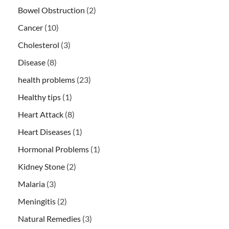
Bowel Obstruction
(2)
Cancer
(10)
Cholesterol
(3)
Disease
(8)
health problems
(23)
Healthy tips
(1)
Heart Attack
(8)
Heart Diseases
(1)
Hormonal Problems
(1)
Kidney Stone
(2)
Malaria
(3)
Meningitis
(2)
Natural Remedies
(3)