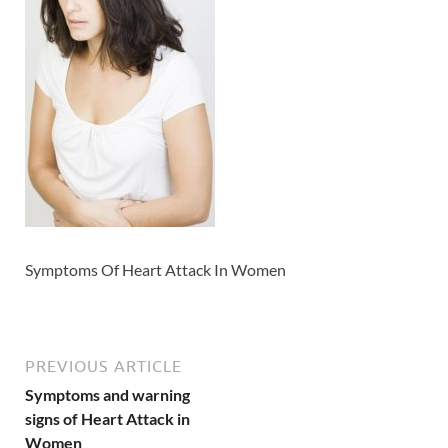
Symptoms Of Heart Attack In Women
PREVIOUS ARTICLE
Symptoms and warning
signs of Heart Attack in
Women