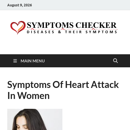
August 9, 2026
Symptoms Checker
Your Health Guide
MAIN MENU
Symptoms Of Heart Attack
In Women