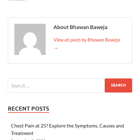
About Bhawan Baweja
View all posts by Bhawan Baweja
→
RECENT POSTS
Chest Pain at 25? Explore the Symptoms, Causes and
Treatment