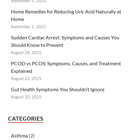
September 5, 2025
Home Remedies for Reducing Uric Acid Naturally at
Home
September 2, 2025
Sudden Cardiac Arrest: Symptoms and Causes You
Should Know to Prevent
August 28, 2025
PCOD vs PCOS: Symptoms, Causes, and Treatment
Explained
August 22, 2025
Gut Health Symptoms You Shouldn’t Ignore
August 20, 2025
CATEGORIES
Asthma
(2)