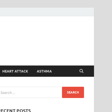
Symptoms
Your Health Guide
Checker
HEART ATTACK
ASTHMA
RECENT POSTS