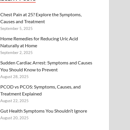
Chest Pain at 25? Explore the Symptoms,
Causes and Treatment
September 5, 2025
Home Remedies for Reducing Uric Acid
Naturally at Home
September 2, 2025
Sudden Cardiac Arrest: Symptoms and Causes
You Should Know to Prevent
August 28, 2025
PCOD vs PCOS: Symptoms, Causes, and
Treatment Explained
August 22, 2025
Gut Health Symptoms You Shouldn’t Ignore
August 20, 2025