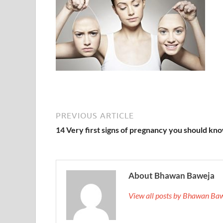
PREVIOUS ARTICLE
14 Very first signs of pregnancy you should kn
About Bhawan Baweja
View all posts by Bhawan Ba