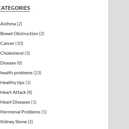
CATEGORIES
Asthma
(2)
Bowel Obstruction
(2)
Cancer
(10)
Cholesterol
(3)
Disease
(8)
health problems
(23)
Healthy tips
(1)
Heart Attack
(8)
Heart Diseases
(1)
Hormonal Problems
(1)
Kidney Stone
(2)