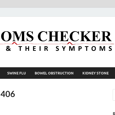
SWINE FLU
BOWEL OBSTRUCTION
KIDNEY STONE
×406