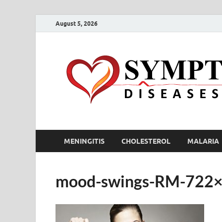
August 5, 2026
MENINGITIS
CHOLESTEROL
MALARIA
mood-swings-RM-722