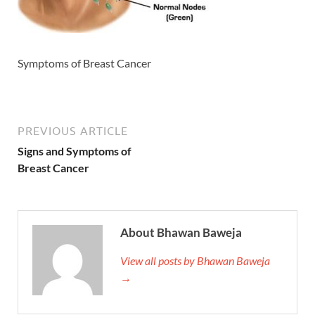
Symptoms of Breast Cancer
PREVIOUS ARTICLE
Signs and Symptoms of
Breast Cancer
About Bhawan Baweja
View all posts by Bhawan Baweja
→