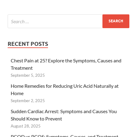
RECENT POSTS
Chest Pain at 25? Explore the Symptoms, Causes and
Treatment
September 5, 2025
Home Remedies for Reducing Uric Acid Naturally at
Home
September 2, 2025
Sudden Cardiac Arrest: Symptoms and Causes You
Should Know to Prevent
August 28, 2025
PCOD vs PCOS: Symptoms, Causes, and Treatment