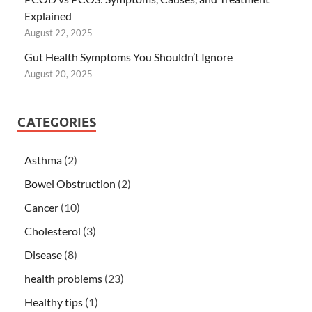
Explained
August 22, 2025
Gut Health Symptoms You Shouldn’t Ignore
August 20, 2025
CATEGORIES
Asthma
(2)
Bowel Obstruction
(2)
Cancer
(10)
Cholesterol
(3)
Disease
(8)
health problems
(23)
Healthy tips
(1)