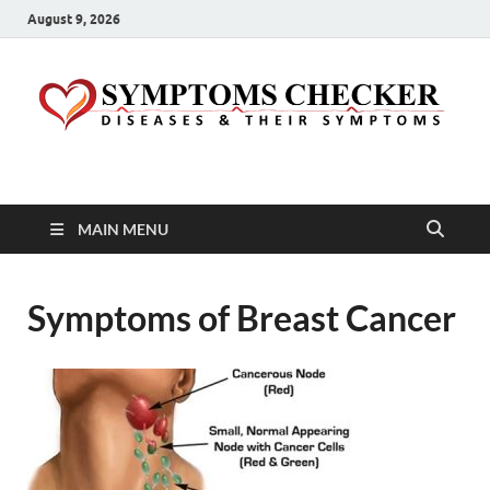
August 9, 2026
Symptoms Checker
Your Health Guide
MAIN MENU
Symptoms of Breast Cancer