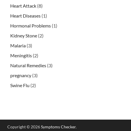
Heart Attack
(8)
Heart Diseases
(1)
Hormonal Problems
(1)
Kidney Stone
(2)
Malaria
(3)
Meningitis
(2)
Natural Remedies
(3)
pregnancy
(3)
Swine Flu
(2)
Copyright © 2026
Symptoms Checker
.