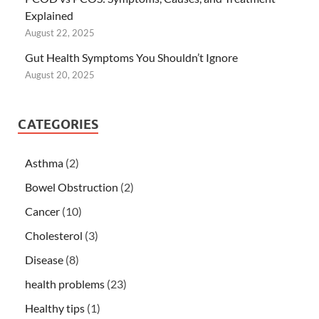
Explained
August 22, 2025
Gut Health Symptoms You Shouldn’t Ignore
August 20, 2025
CATEGORIES
Asthma
(2)
Bowel Obstruction
(2)
Cancer
(10)
Cholesterol
(3)
Disease
(8)
health problems
(23)
Healthy tips
(1)