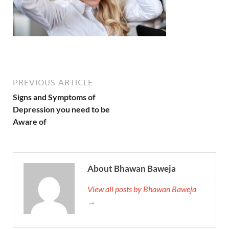
PREVIOUS ARTICLE
Signs and Symptoms of
Depression you need to be
Aware of
About Bhawan Baweja
View all posts by Bhawan Baweja
→