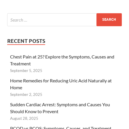
RECENT POSTS
Chest Pain at 25? Explore the Symptoms, Causes and
Treatment
September 5, 2025
Home Remedies for Reducing Uric Acid Naturally at
Home
September 2, 2025
Sudden Cardiac Arrest: Symptoms and Causes You
Should Know to Prevent
August 28, 2025
PCOD vs PCOS: Symptoms, Causes, and Treatment