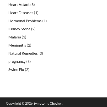
Heart Attack
(8)
Heart Diseases
(1)
Hormonal Problems
(1)
Kidney Stone
(2)
Malaria
(3)
Meningitis
(2)
Natural Remedies
(3)
pregnancy
(3)
Swine Flu
(2)
Copyright © 2026
Symptoms Checker
.