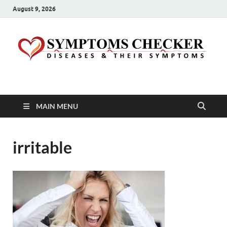
August 9, 2026
Symptoms Checker
Your Health Guide
MAIN MENU
irritable