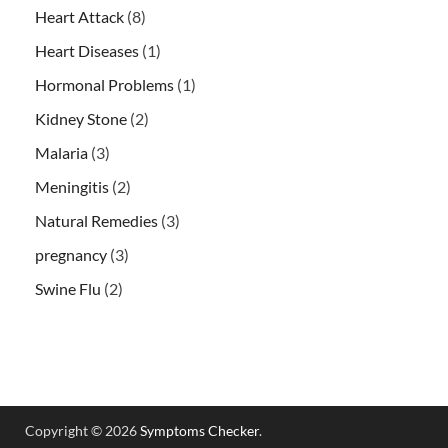
Heart Attack
(8)
Heart Diseases
(1)
Hormonal Problems
(1)
Kidney Stone
(2)
Malaria
(3)
Meningitis
(2)
Natural Remedies
(3)
pregnancy
(3)
Swine Flu
(2)
Copyright © 2026
Symptoms Checker
.