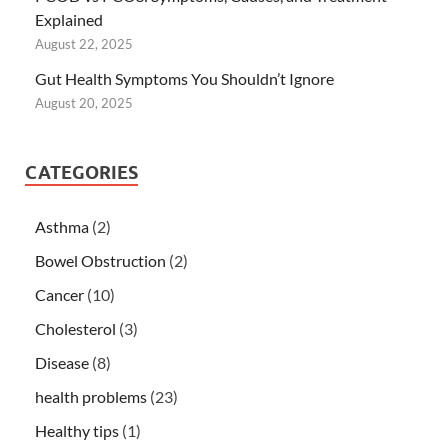
Explained
August 22, 2025
Gut Health Symptoms You Shouldn’t Ignore
August 20, 2025
CATEGORIES
Asthma
(2)
Bowel Obstruction
(2)
Cancer
(10)
Cholesterol
(3)
Disease
(8)
health problems
(23)
Healthy tips
(1)