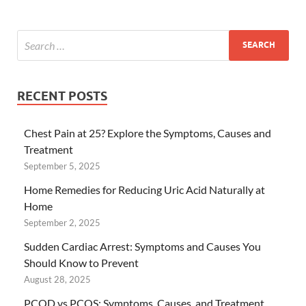
RECENT POSTS
Chest Pain at 25? Explore the Symptoms, Causes and
Treatment
September 5, 2025
Home Remedies for Reducing Uric Acid Naturally at
Home
September 2, 2025
Sudden Cardiac Arrest: Symptoms and Causes You
Should Know to Prevent
August 28, 2025
PCOD vs PCOS: Symptoms, Causes, and Treatment