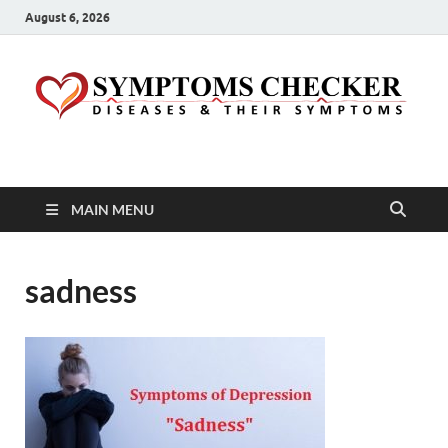
August 6, 2026
Symptoms Checker
Your Health Guide
MAIN MENU
sadness