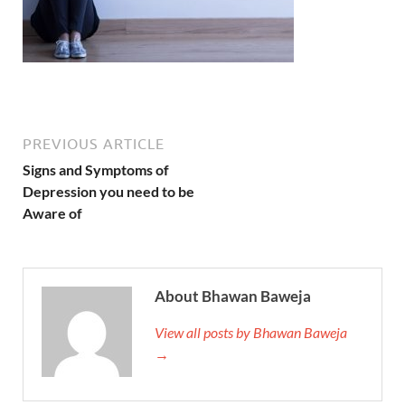
PREVIOUS ARTICLE
Signs and Symptoms of
Depression you need to be
Aware of
About Bhawan Baweja
View all posts by Bhawan Baweja
→