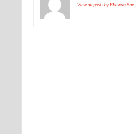
View all posts by Bhawan Ba