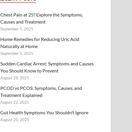
Chest Pain at 25? Explore the Symptoms,
Causes and Treatment
September 5, 2025
Home Remedies for Reducing Uric Acid
Naturally at Home
September 2, 2025
Sudden Cardiac Arrest: Symptoms and Causes
You Should Know to Prevent
August 28, 2025
PCOD vs PCOS: Symptoms, Causes, and
Treatment Explained
August 22, 2025
Gut Health Symptoms You Shouldn’t Ignore
August 20, 2025