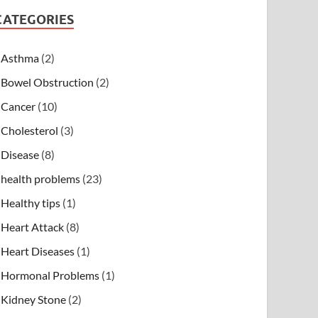
CATEGORIES
Asthma
(2)
Bowel Obstruction
(2)
Cancer
(10)
Cholesterol
(3)
Disease
(8)
health problems
(23)
Healthy tips
(1)
Heart Attack
(8)
Heart Diseases
(1)
Hormonal Problems
(1)
Kidney Stone
(2)