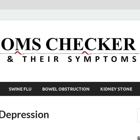
SWINE FLU
BOWEL OBSTRUCTION
KIDNEY STONE
 Depression