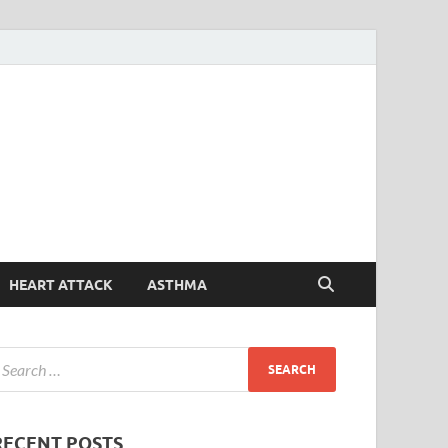
Symptoms
Your Health Guide
Checker
HEART ATTACK
ASTHMA
RECENT POSTS