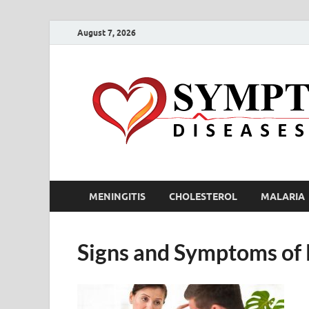
August 7, 2026
MENINGITIS
CHOLESTEROL
MALARIA
Signs and Symptoms of