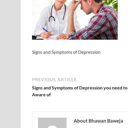
Signs and Symptoms of Depression
PREVIOUS ARTICLE
Signs and Symptoms of Depression you need to
Aware of
About Bhawan Baweja