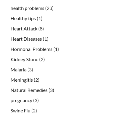
health problems
(23)
Healthy tips
(1)
Heart Attack
(8)
Heart Diseases
(1)
Hormonal Problems
(1)
Kidney Stone
(2)
Malaria
(3)
Meningitis
(2)
Natural Remedies
(3)
pregnancy
(3)
Swine Flu
(2)