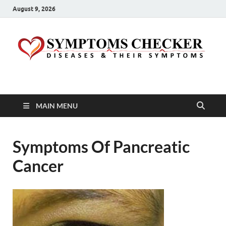
August 9, 2026
Symptoms Checker
Your Health Guide
MAIN MENU
Symptoms Of Pancreatic
Cancer