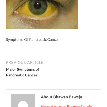
Symptoms Of Pancreatic Cancer
PREVIOUS ARTICLE
Major Symptoms of
Pancreatic Cancer
About Bhawan Baweja
View all posts by Bhawan Baweja