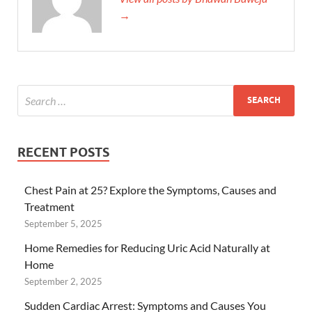
→
RECENT POSTS
Chest Pain at 25? Explore the Symptoms, Causes and
Treatment
September 5, 2025
Home Remedies for Reducing Uric Acid Naturally at
Home
September 2, 2025
Sudden Cardiac Arrest: Symptoms and Causes You