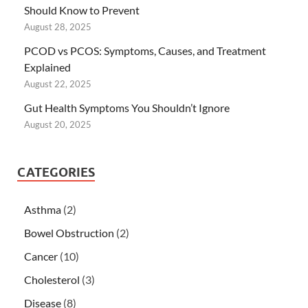
Should Know to Prevent
August 28, 2025
PCOD vs PCOS: Symptoms, Causes, and Treatment
Explained
August 22, 2025
Gut Health Symptoms You Shouldn’t Ignore
August 20, 2025
CATEGORIES
Asthma
(2)
Bowel Obstruction
(2)
Cancer
(10)
Cholesterol
(3)
Disease
(8)