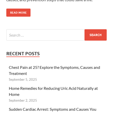
READ MORE
RECENT POSTS
Chest Pain at 25? Explore the Symptoms, Causes and
Treatment
September 5, 2025
Home Remedies for Reducing Uric Acid Naturally at
Home
September 2, 2025
Sudden Cardiac Arrest: Symptoms and Causes You