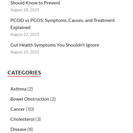
Should Know to Prevent
August 28, 2025
PCOD vs PCOS: Symptoms, Causes, and Treatment
Explained
August 22, 2025
Gut Health Symptoms You Shouldn’t Ignore
August 20, 2025
CATEGORIES
Asthma
(2)
Bowel Obstruction
(2)
Cancer
(10)
Cholesterol
(3)
Disease
(8)