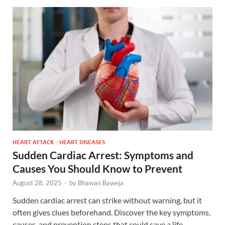
HEART ATTACK
/
HEART DISEASES
Sudden Cardiac Arrest: Symptoms and
Causes You Should Know to Prevent
August 28, 2025
-
by
Bhawan Baweja
Sudden cardiac arrest can strike without warning, but it
often gives clues beforehand. Discover the key symptoms,
causes, and prevention steps that could save a life.