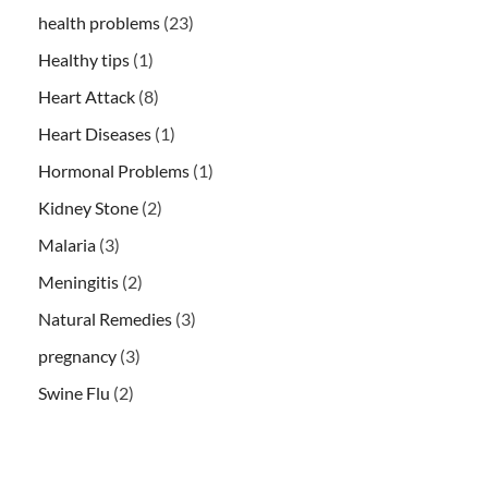
health problems
(23)
Healthy tips
(1)
Heart Attack
(8)
Heart Diseases
(1)
Hormonal Problems
(1)
Kidney Stone
(2)
Malaria
(3)
Meningitis
(2)
Natural Remedies
(3)
pregnancy
(3)
Swine Flu
(2)