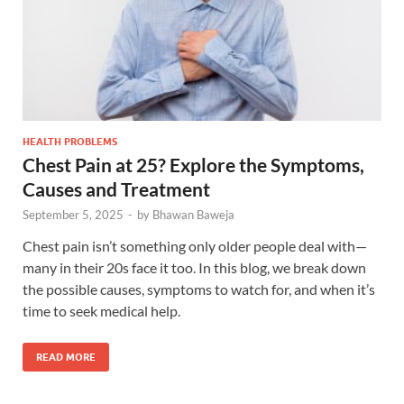
HEALTH PROBLEMS
Chest Pain at 25? Explore the Symptoms,
Causes and Treatment
September 5, 2025
-
by
Bhawan Baweja
Chest pain isn’t something only older people deal with—
many in their 20s face it too. In this blog, we break down
the possible causes, symptoms to watch for, and when it’s
time to seek medical help.
READ MORE