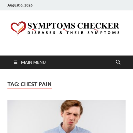
August 6, 2026
Symptoms Checker
Your Health Guide
MAIN MENU
TAG:
CHEST PAIN