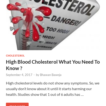
CHOLESTEROL
High Blood Cholesterol What You Need To
Know ?
September 4, 2017
-
by
Bhawan Baweja
High cholesterol levels do not show any symptoms. So, we
usually don’t know about it until it starts harming our
health. Studies show that 1 out of 6 adults has …