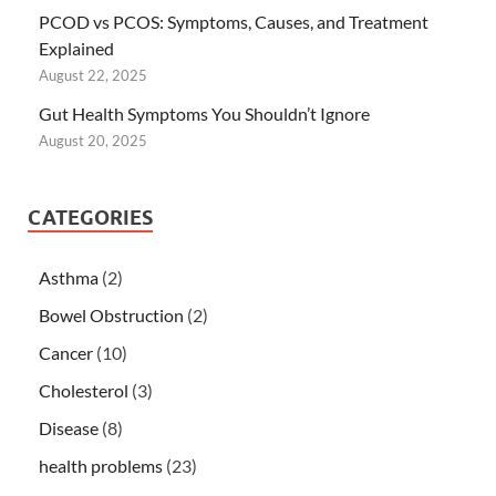
PCOD vs PCOS: Symptoms, Causes, and Treatment
Explained
August 22, 2025
Gut Health Symptoms You Shouldn’t Ignore
August 20, 2025
CATEGORIES
Asthma
(2)
Bowel Obstruction
(2)
Cancer
(10)
Cholesterol
(3)
Disease
(8)
health problems
(23)