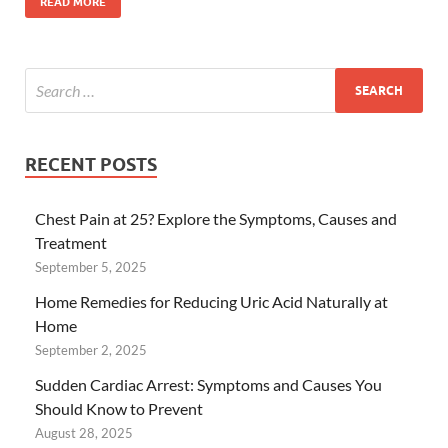
READ MORE
RECENT POSTS
Chest Pain at 25? Explore the Symptoms, Causes and
Treatment
September 5, 2025
Home Remedies for Reducing Uric Acid Naturally at
Home
September 2, 2025
Sudden Cardiac Arrest: Symptoms and Causes You
Should Know to Prevent
August 28, 2025