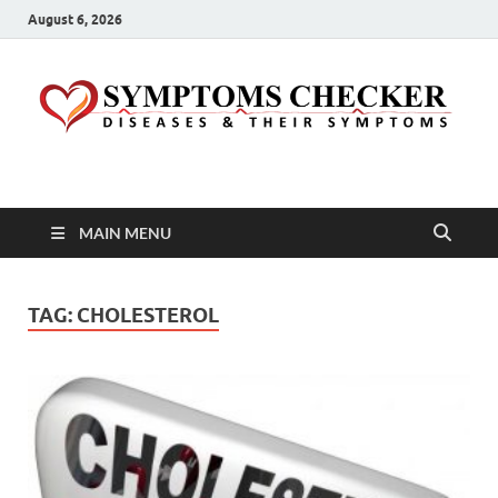
August 6, 2026
Symptoms Checker
Your Health Guide
MAIN MENU
TAG:
CHOLESTEROL