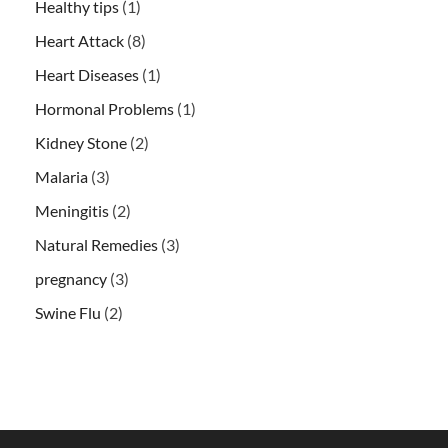
Healthy tips
(1)
Heart Attack
(8)
Heart Diseases
(1)
Hormonal Problems
(1)
Kidney Stone
(2)
Malaria
(3)
Meningitis
(2)
Natural Remedies
(3)
pregnancy
(3)
Swine Flu
(2)