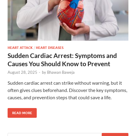
HEART ATTACK
/
HEART DISEASES
Sudden Cardiac Arrest: Symptoms and
Causes You Should Know to Prevent
August 28, 2025
-
by
Bhawan Baweja
Sudden cardiac arrest can strike without warning, but it
often gives clues beforehand. Discover the key symptoms,
causes, and prevention steps that could save a life.
READ MORE