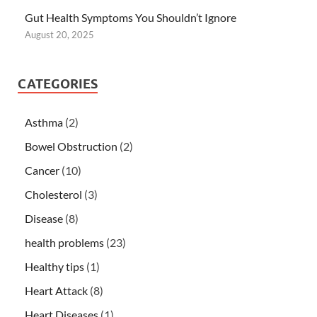
Gut Health Symptoms You Shouldn’t Ignore
August 20, 2025
CATEGORIES
Asthma
(2)
Bowel Obstruction
(2)
Cancer
(10)
Cholesterol
(3)
Disease
(8)
health problems
(23)
Healthy tips
(1)
Heart Attack
(8)
Heart Diseases
(1)