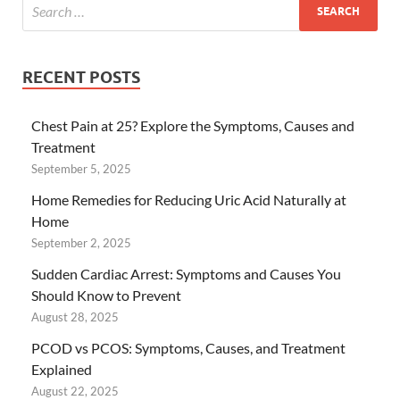
RECENT POSTS
Chest Pain at 25? Explore the Symptoms, Causes and
Treatment
September 5, 2025
Home Remedies for Reducing Uric Acid Naturally at
Home
September 2, 2025
Sudden Cardiac Arrest: Symptoms and Causes You
Should Know to Prevent
August 28, 2025
PCOD vs PCOS: Symptoms, Causes, and Treatment
Explained
August 22, 2025