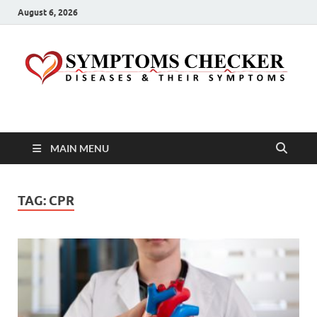
August 6, 2026
Symptoms Checker
Your Health Guide
MAIN MENU
TAG:
CPR