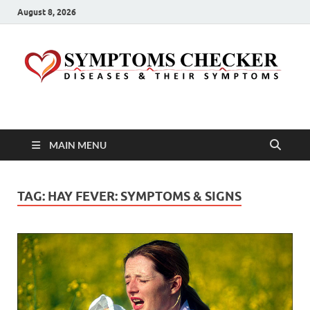
August 8, 2026
Symptoms Checker
Your Health Guide
MAIN MENU
TAG:
HAY FEVER: SYMPTOMS & SIGNS