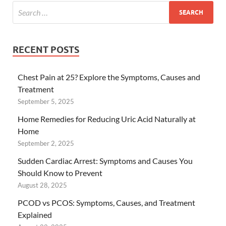
RECENT POSTS
Chest Pain at 25? Explore the Symptoms, Causes and
Treatment
September 5, 2025
Home Remedies for Reducing Uric Acid Naturally at
Home
September 2, 2025
Sudden Cardiac Arrest: Symptoms and Causes You
Should Know to Prevent
August 28, 2025
PCOD vs PCOS: Symptoms, Causes, and Treatment
Explained