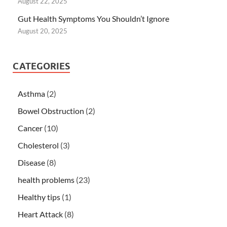
August 22, 2025
Gut Health Symptoms You Shouldn’t Ignore
August 20, 2025
CATEGORIES
Asthma
(2)
Bowel Obstruction
(2)
Cancer
(10)
Cholesterol
(3)
Disease
(8)
health problems
(23)
Healthy tips
(1)
Heart Attack
(8)