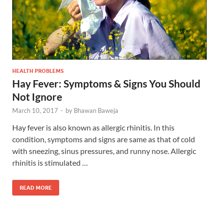
HEALTH PROBLEMS
Hay Fever: Symptoms & Signs You Should
Not Ignore
March 10, 2017
-
by
Bhawan Baweja
Hay fever is also known as allergic rhinitis. In this
condition, symptoms and signs are same as that of cold
with sneezing, sinus pressures, and runny nose. Allergic
rhinitis is stimulated …
READ MORE