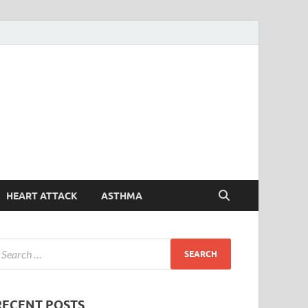
Symptoms
Your Health Guide
Checker
HEART ATTACK
ASTHMA
RECENT POSTS