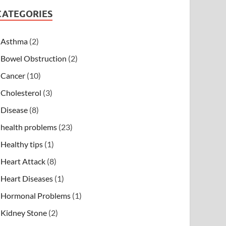
CATEGORIES
Asthma
(2)
Bowel Obstruction
(2)
Cancer
(10)
Cholesterol
(3)
Disease
(8)
health problems
(23)
Healthy tips
(1)
Heart Attack
(8)
Heart Diseases
(1)
Hormonal Problems
(1)
Kidney Stone
(2)