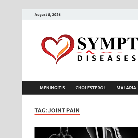
August 8, 2026
MENINGITIS
CHOLESTEROL
MALARIA
TAG:
JOINT PAIN