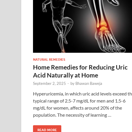
NATURAL REMEDIES
Home Remedies for Reducing Uric
Acid Naturally at Home
September 2, 2025
-
by
Bhawan Baweja
Hyperuricemia, in which uric acid levels exceed t
typical range of 2.5-7 mg/dL for men and 1.5-6
mg/dL for women, affects around 20% of the
population. The necessity of learning …
READ MORE