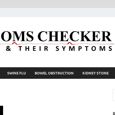
SWINE FLU
BOWEL OBSTRUCTION
KIDNEY STONE