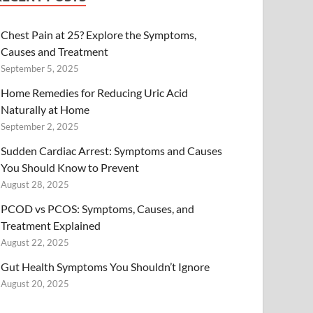
Chest Pain at 25? Explore the Symptoms,
Causes and Treatment
September 5, 2025
Home Remedies for Reducing Uric Acid
Naturally at Home
September 2, 2025
Sudden Cardiac Arrest: Symptoms and Causes
You Should Know to Prevent
August 28, 2025
PCOD vs PCOS: Symptoms, Causes, and
Treatment Explained
August 22, 2025
Gut Health Symptoms You Shouldn’t Ignore
August 20, 2025