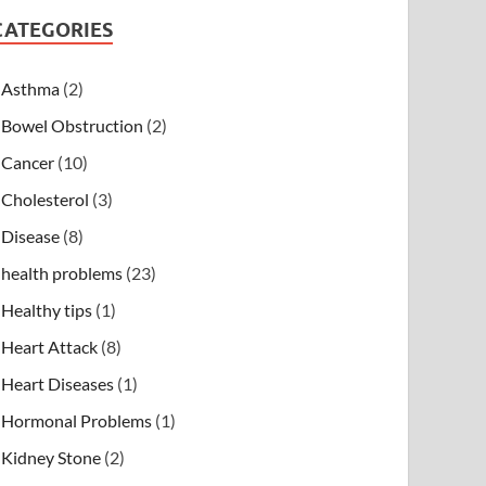
CATEGORIES
Asthma
(2)
Bowel Obstruction
(2)
Cancer
(10)
Cholesterol
(3)
Disease
(8)
health problems
(23)
Healthy tips
(1)
Heart Attack
(8)
Heart Diseases
(1)
Hormonal Problems
(1)
Kidney Stone
(2)