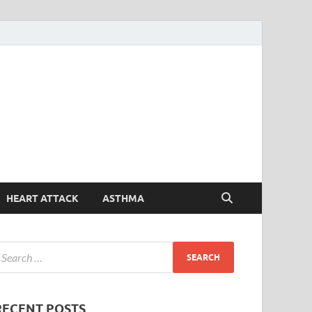
Symptoms
Your Health Guide
Checker
HEART ATTACK
ASTHMA
RECENT POSTS