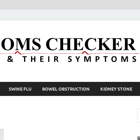
SWINE FLU
BOWEL OBSTRUCTION
KIDNEY STONE