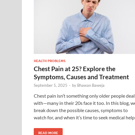
HEALTH PROBLEMS
Chest Pain at 25? Explore the
Symptoms, Causes and Treatment
September 5, 2025
-
by
Bhawan Baweja
Chest pain isn’t something only older people deal
with—many in their 20s face it too. In this blog, w
break down the possible causes, symptoms to
watch for, and when it’s time to seek medical help
READ MORE