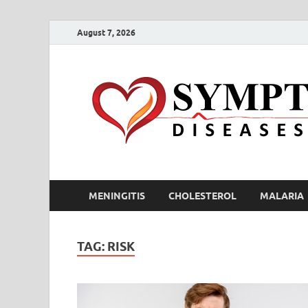
August 7, 2026
MENINGITIS
CHOLESTEROL
MALARIA
TAG:
RISK