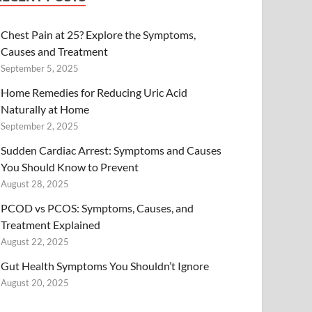
Chest Pain at 25? Explore the Symptoms,
Causes and Treatment
September 5, 2025
Home Remedies for Reducing Uric Acid
Naturally at Home
September 2, 2025
Sudden Cardiac Arrest: Symptoms and Causes
You Should Know to Prevent
August 28, 2025
PCOD vs PCOS: Symptoms, Causes, and
Treatment Explained
August 22, 2025
Gut Health Symptoms You Shouldn’t Ignore
August 20, 2025