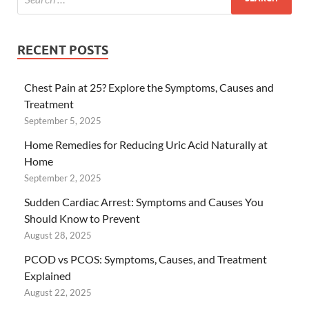
RECENT POSTS
Chest Pain at 25? Explore the Symptoms, Causes and
Treatment
September 5, 2025
Home Remedies for Reducing Uric Acid Naturally at
Home
September 2, 2025
Sudden Cardiac Arrest: Symptoms and Causes You
Should Know to Prevent
August 28, 2025
PCOD vs PCOS: Symptoms, Causes, and Treatment
Explained
August 22, 2025