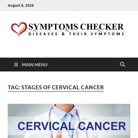
August 6, 2026
Symptoms Checker
Your Health Guide
MAIN MENU
TAG:
STAGES OF CERVICAL CANCER