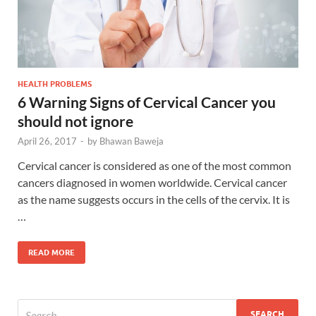
HEALTH PROBLEMS
6 Warning Signs of Cervical Cancer you
should not ignore
April 26, 2017
-
by
Bhawan Baweja
Cervical cancer is considered as one of the most common
cancers diagnosed in women worldwide. Cervical cancer
as the name suggests occurs in the cells of the cervix. It is
…
READ MORE