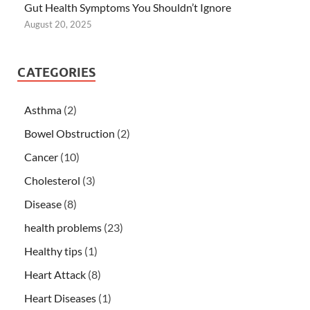
Gut Health Symptoms You Shouldn’t Ignore
August 20, 2025
CATEGORIES
Asthma
(2)
Bowel Obstruction
(2)
Cancer
(10)
Cholesterol
(3)
Disease
(8)
health problems
(23)
Healthy tips
(1)
Heart Attack
(8)
Heart Diseases
(1)