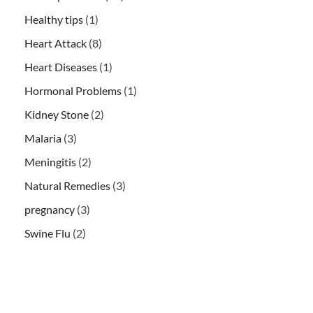
Healthy tips
(1)
Heart Attack
(8)
Heart Diseases
(1)
Hormonal Problems
(1)
Kidney Stone
(2)
Malaria
(3)
Meningitis
(2)
Natural Remedies
(3)
pregnancy
(3)
Swine Flu
(2)