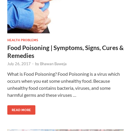
HEALTH PROBLEMS
Food Poisoning | Symptoms, Signs, Cures &
Remedies
July 26, 2017
-
by
Bhawan Baweja
What is Food Poisoning? Food Poisoning is a virus which
occurs when you eat some unhealthy food. Because
unhealthy food contains bacteria, viruses, and some
harmful germs and these viruses …
READ MORE