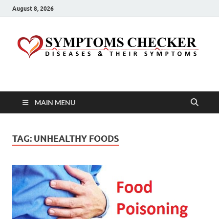
August 8, 2026
Symptoms Checker
Your Health Guide
MAIN MENU
TAG:
UNHEALTHY FOODS