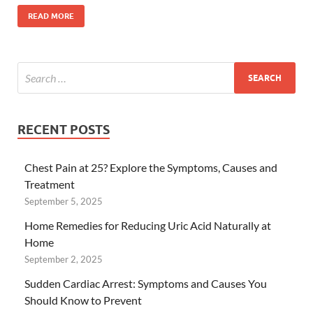
READ MORE
RECENT POSTS
Chest Pain at 25? Explore the Symptoms, Causes and
Treatment
September 5, 2025
Home Remedies for Reducing Uric Acid Naturally at
Home
September 2, 2025
Sudden Cardiac Arrest: Symptoms and Causes You
Should Know to Prevent