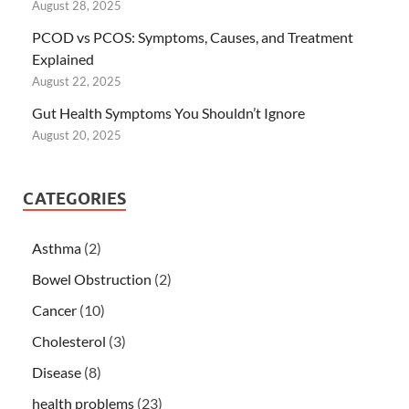
August 28, 2025
PCOD vs PCOS: Symptoms, Causes, and Treatment
Explained
August 22, 2025
Gut Health Symptoms You Shouldn’t Ignore
August 20, 2025
CATEGORIES
Asthma
(2)
Bowel Obstruction
(2)
Cancer
(10)
Cholesterol
(3)
Disease
(8)
health problems
(23)