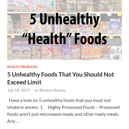
HEALTH PROBLEMS
5 Unhealthy Foods That You Should Not
Exceed Limit
July 18, 2017
-
by
Bhawan Baweja
Have a look on 5 unhealthy foods that you must not
intake in excess: 1. Highly Processed Foods – Processed
foods aren’t just microwave meals and other ready meals.
Any …