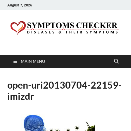
August 7, 2026
Symptoms Checker
Your Health Guide
MAIN MENU
open-uri20130704-22159-
imizdr