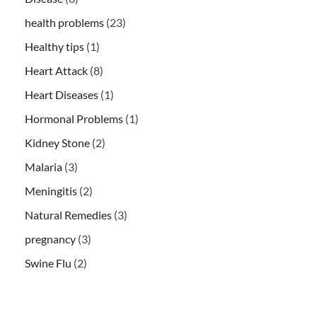
health problems
(23)
Healthy tips
(1)
Heart Attack
(8)
Heart Diseases
(1)
Hormonal Problems
(1)
Kidney Stone
(2)
Malaria
(3)
Meningitis
(2)
Natural Remedies
(3)
pregnancy
(3)
Swine Flu
(2)