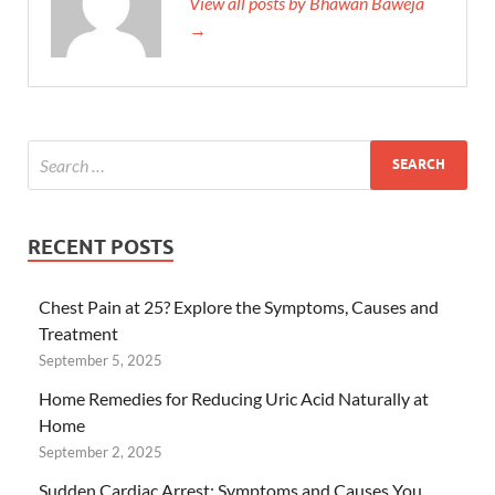
View all posts by Bhawan Baweja
→
RECENT POSTS
Chest Pain at 25? Explore the Symptoms, Causes and
Treatment
September 5, 2025
Home Remedies for Reducing Uric Acid Naturally at
Home
September 2, 2025
Sudden Cardiac Arrest: Symptoms and Causes You