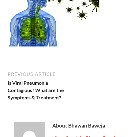
PREVIOUS ARTICLE
Is Viral Pneumonia
Contagious? What are the
Symptoms & Treatment?
About Bhawan Baweja