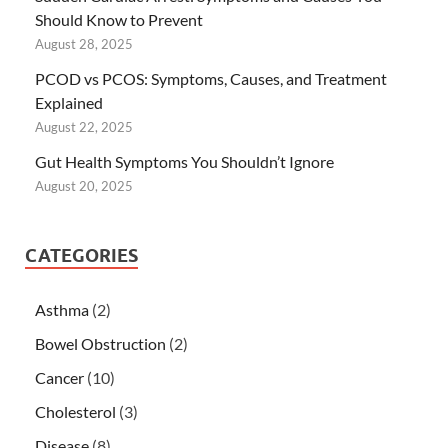
Should Know to Prevent
August 28, 2025
PCOD vs PCOS: Symptoms, Causes, and Treatment
Explained
August 22, 2025
Gut Health Symptoms You Shouldn’t Ignore
August 20, 2025
CATEGORIES
Asthma
(2)
Bowel Obstruction
(2)
Cancer
(10)
Cholesterol
(3)
Disease
(8)