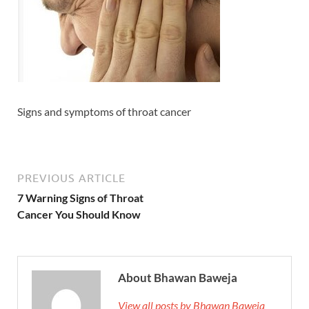
Signs and symptoms of throat cancer
PREVIOUS ARTICLE
7 Warning Signs of Throat
Cancer You Should Know
About Bhawan Baweja
View all posts by Bhawan Baweja