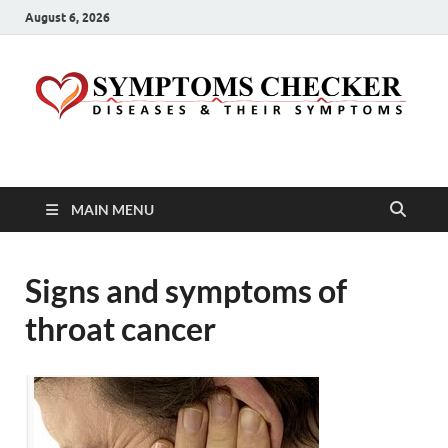
August 6, 2026
Symptoms Checker
Your Health Guide
MAIN MENU
Signs and symptoms of
throat cancer