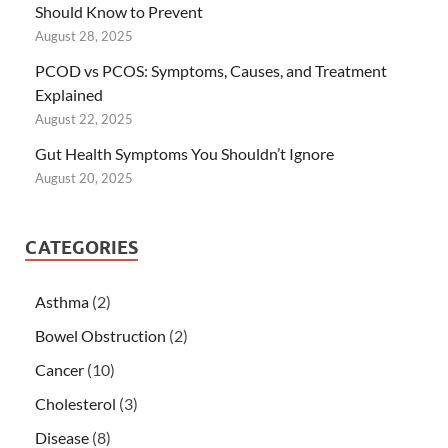
Should Know to Prevent
August 28, 2025
PCOD vs PCOS: Symptoms, Causes, and Treatment
Explained
August 22, 2025
Gut Health Symptoms You Shouldn’t Ignore
August 20, 2025
CATEGORIES
Asthma
(2)
Bowel Obstruction
(2)
Cancer
(10)
Cholesterol
(3)
Disease
(8)