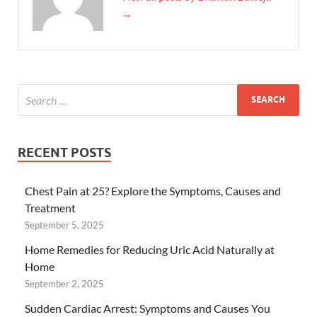
→
RECENT POSTS
Chest Pain at 25? Explore the Symptoms, Causes and
Treatment
September 5, 2025
Home Remedies for Reducing Uric Acid Naturally at
Home
September 2, 2025
Sudden Cardiac Arrest: Symptoms and Causes You