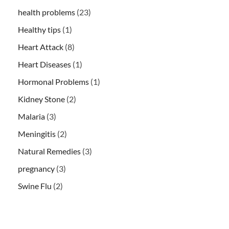
health problems
(23)
Healthy tips
(1)
Heart Attack
(8)
Heart Diseases
(1)
Hormonal Problems
(1)
Kidney Stone
(2)
Malaria
(3)
Meningitis
(2)
Natural Remedies
(3)
pregnancy
(3)
Swine Flu
(2)