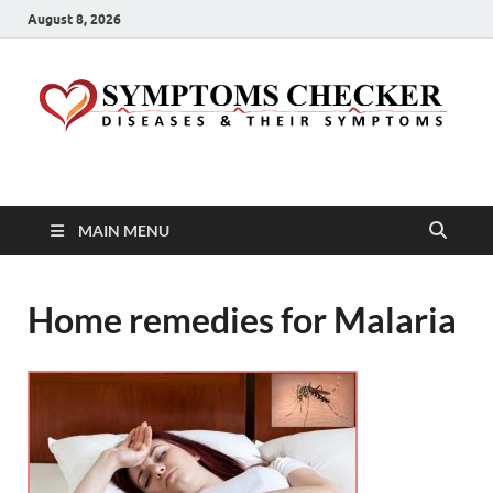
August 8, 2026
Symptoms Checker
Your Health Guide
MAIN MENU
Home remedies for Malaria