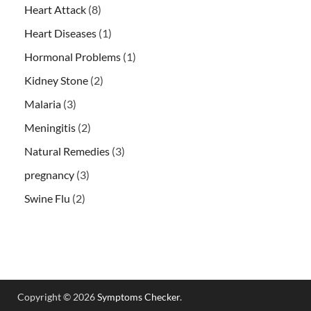
Heart Attack
(8)
Heart Diseases
(1)
Hormonal Problems
(1)
Kidney Stone
(2)
Malaria
(3)
Meningitis
(2)
Natural Remedies
(3)
pregnancy
(3)
Swine Flu
(2)
Copyright © 2026
Symptoms Checker
.