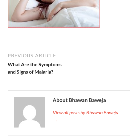
PREVIOUS ARTICLE
What Are the Symptoms
and Signs of Malaria?
About Bhawan Baweja
View all posts by Bhawan Baweja
→