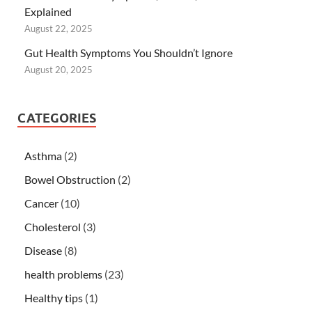
Explained
August 22, 2025
Gut Health Symptoms You Shouldn’t Ignore
August 20, 2025
CATEGORIES
Asthma
(2)
Bowel Obstruction
(2)
Cancer
(10)
Cholesterol
(3)
Disease
(8)
health problems
(23)
Healthy tips
(1)