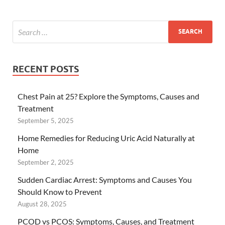
RECENT POSTS
Chest Pain at 25? Explore the Symptoms, Causes and
Treatment
September 5, 2025
Home Remedies for Reducing Uric Acid Naturally at
Home
September 2, 2025
Sudden Cardiac Arrest: Symptoms and Causes You
Should Know to Prevent
August 28, 2025
PCOD vs PCOS: Symptoms, Causes, and Treatment