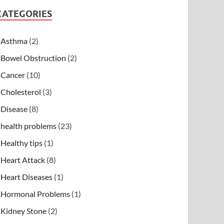
CATEGORIES
Asthma
(2)
Bowel Obstruction
(2)
Cancer
(10)
Cholesterol
(3)
Disease
(8)
health problems
(23)
Healthy tips
(1)
Heart Attack
(8)
Heart Diseases
(1)
Hormonal Problems
(1)
Kidney Stone
(2)