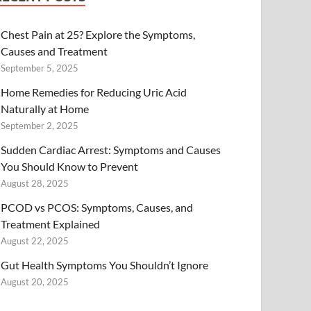
Chest Pain at 25? Explore the Symptoms,
Causes and Treatment
September 5, 2025
Home Remedies for Reducing Uric Acid
Naturally at Home
September 2, 2025
Sudden Cardiac Arrest: Symptoms and Causes
You Should Know to Prevent
August 28, 2025
PCOD vs PCOS: Symptoms, Causes, and
Treatment Explained
August 22, 2025
Gut Health Symptoms You Shouldn’t Ignore
August 20, 2025