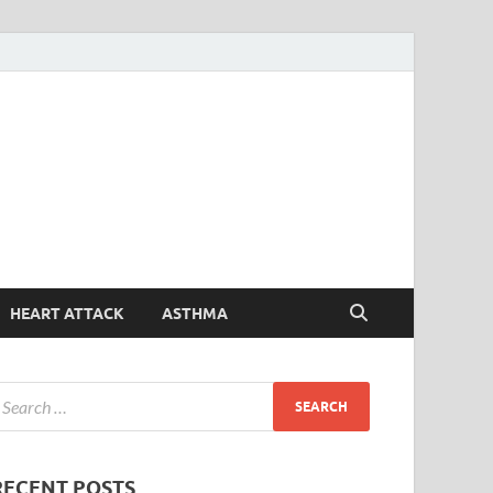
Symptoms
Your Health Guide
Checker
HEART ATTACK
ASTHMA
RECENT POSTS