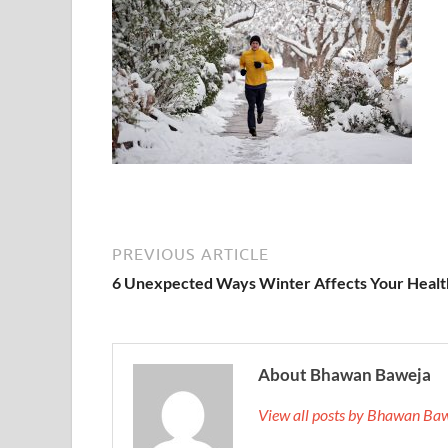
PREVIOUS ARTICLE
6 Unexpected Ways Winter Affects Your Healt
About Bhawan Baweja
View all posts by Bhawan Ba