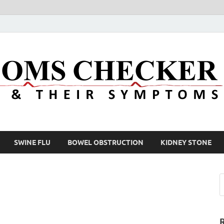
SWINE FLU
BOWEL OBSTRUCTION
KIDNEY STONE