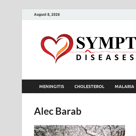
August 8, 2026
MENINGITIS
CHOLESTEROL
MALARIA
Alec Barab