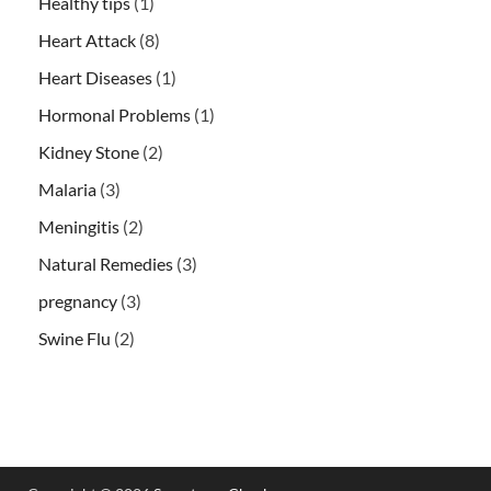
Healthy tips
(1)
Heart Attack
(8)
Heart Diseases
(1)
Hormonal Problems
(1)
Kidney Stone
(2)
Malaria
(3)
Meningitis
(2)
Natural Remedies
(3)
pregnancy
(3)
Swine Flu
(2)