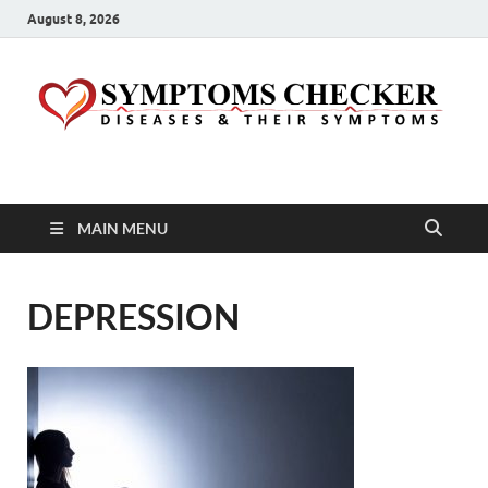
August 8, 2026
Symptoms Checker
Your Health Guide
MAIN MENU
DEPRESSION