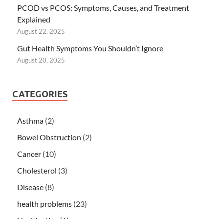
PCOD vs PCOS: Symptoms, Causes, and Treatment
Explained
August 22, 2025
Gut Health Symptoms You Shouldn’t Ignore
August 20, 2025
CATEGORIES
Asthma
(2)
Bowel Obstruction
(2)
Cancer
(10)
Cholesterol
(3)
Disease
(8)
health problems
(23)