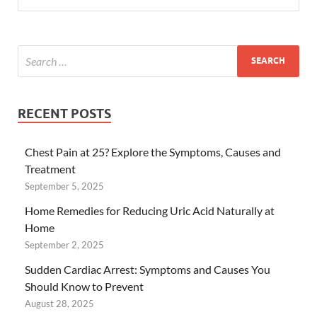
RECENT POSTS
Chest Pain at 25? Explore the Symptoms, Causes and
Treatment
September 5, 2025
Home Remedies for Reducing Uric Acid Naturally at
Home
September 2, 2025
Sudden Cardiac Arrest: Symptoms and Causes You
Should Know to Prevent
August 28, 2025