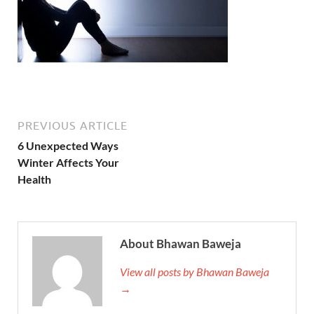
PREVIOUS ARTICLE
6 Unexpected Ways
Winter Affects Your
Health
About Bhawan Baweja
View all posts by Bhawan Baweja
→