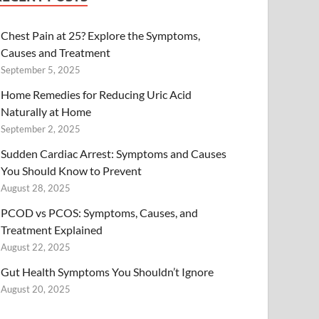
Chest Pain at 25? Explore the Symptoms,
Causes and Treatment
September 5, 2025
Home Remedies for Reducing Uric Acid
Naturally at Home
September 2, 2025
Sudden Cardiac Arrest: Symptoms and Causes
You Should Know to Prevent
August 28, 2025
PCOD vs PCOS: Symptoms, Causes, and
Treatment Explained
August 22, 2025
Gut Health Symptoms You Shouldn’t Ignore
August 20, 2025