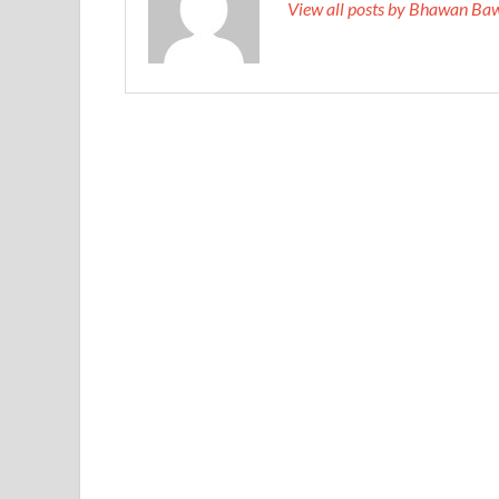
View all posts by Bhawan Ba