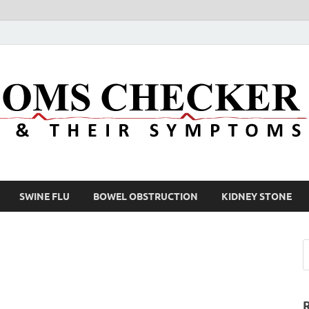
SWINE FLU
BOWEL OBSTRUCTION
KIDNEY STONE