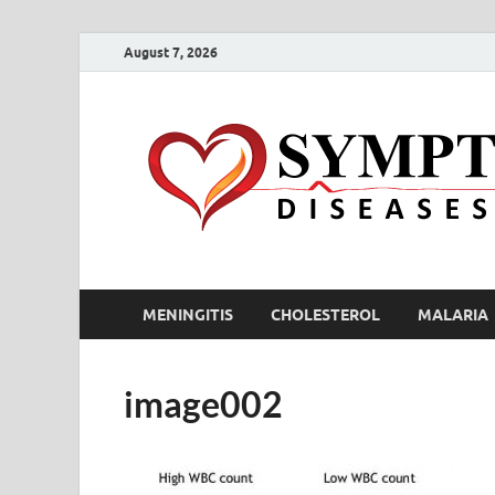
August 7, 2026
MENINGITIS
CHOLESTEROL
MALARIA
image002