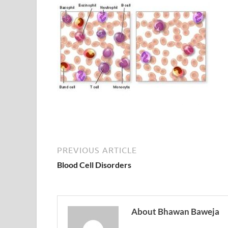
PREVIOUS ARTICLE
Blood Cell Disorders
About Bhawan Baweja