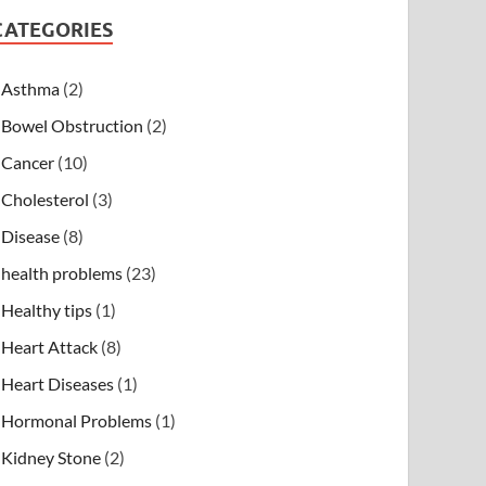
CATEGORIES
Asthma
(2)
Bowel Obstruction
(2)
Cancer
(10)
Cholesterol
(3)
Disease
(8)
health problems
(23)
Healthy tips
(1)
Heart Attack
(8)
Heart Diseases
(1)
Hormonal Problems
(1)
Kidney Stone
(2)