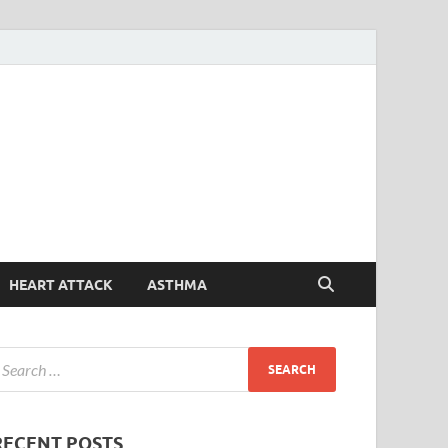
Symptoms
Your Health Guide
Checker
HEART ATTACK
ASTHMA
RECENT POSTS