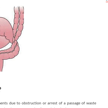
?
nts due to obstruction or arrest of a passage of waste