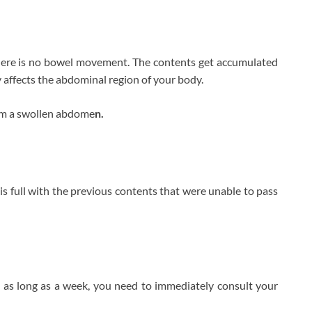
there is no bowel movement. The contents get accumulated
y affects the abdominal region of your body.
rom a swollen abdome
n.
is full with the previous contents that were unable to pass
 as long as a week, you need to immediately consult your