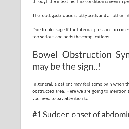
through the intestine. This condition is seen in 
The food, gastric acids, fatty acids and all other 
Due to blockage if the internal pressure becomes
too serious and adds the complications.
Bowel Obstruction Sy
may be the sign..!
In general, a patient may feel some pain when t
obstructed area.
Here we are going to mention
you need to pay attention to:
#1 Sudden onset of abdomin