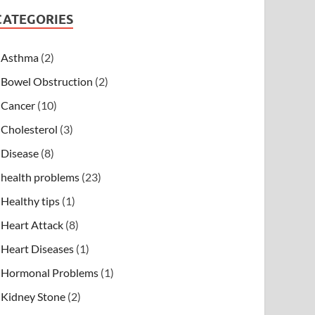
CATEGORIES
Asthma
(2)
Bowel Obstruction
(2)
Cancer
(10)
Cholesterol
(3)
Disease
(8)
health problems
(23)
Healthy tips
(1)
Heart Attack
(8)
Heart Diseases
(1)
Hormonal Problems
(1)
Kidney Stone
(2)