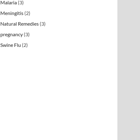
Malaria
(3)
Meningitis
(2)
Natural Remedies
(3)
pregnancy
(3)
Swine Flu
(2)