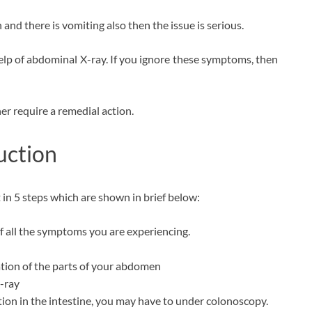
and there is vomiting also then the issue is serious.
lp of abdominal X-ray. If you ignore these symptoms, then
her require a remedial action.
uction
 in 5 steps which are shown in brief below:
f all the symptoms you are experiencing.
tion of the parts of your abdomen
-ray
ction in the intestine, you may have to under colonoscopy.