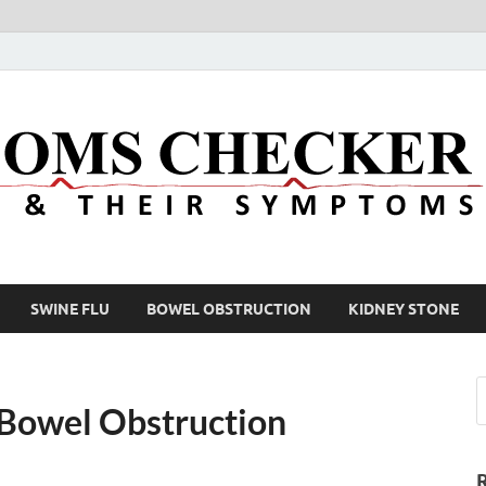
SWINE FLU
BOWEL OBSTRUCTION
KIDNEY STONE
 Bowel Obstruction