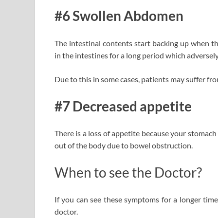
#6 Swollen Abdomen
The intestinal contents start backing up when 
in the intestines for a long period which adversel
Due to this in some cases, patients may suffer f
#7 Decreased appetite
There is a loss of appetite because your stomach 
out of the body due to bowel obstruction.
When to see the Doctor?
If you can see these symptoms for a longer time
doctor.