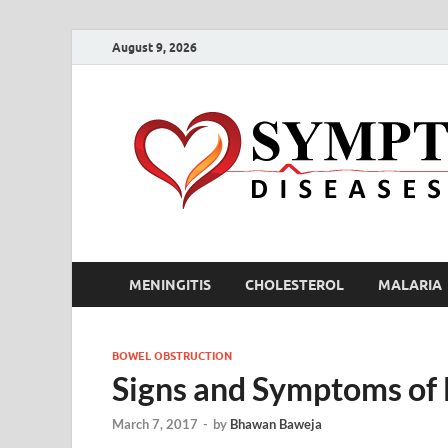
August 9, 2026
MENINGITIS
CHOLESTEROL
MALARIA
BOWEL OBSTRUCTION
Signs and Symptoms of
March 7, 2017
-
by
Bhawan Baweja