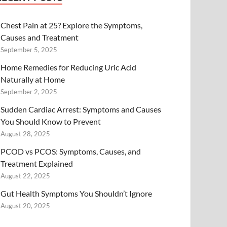
Chest Pain at 25? Explore the Symptoms,
Causes and Treatment
September 5, 2025
Home Remedies for Reducing Uric Acid
Naturally at Home
September 2, 2025
Sudden Cardiac Arrest: Symptoms and Causes
You Should Know to Prevent
August 28, 2025
PCOD vs PCOS: Symptoms, Causes, and
Treatment Explained
August 22, 2025
Gut Health Symptoms You Shouldn’t Ignore
August 20, 2025