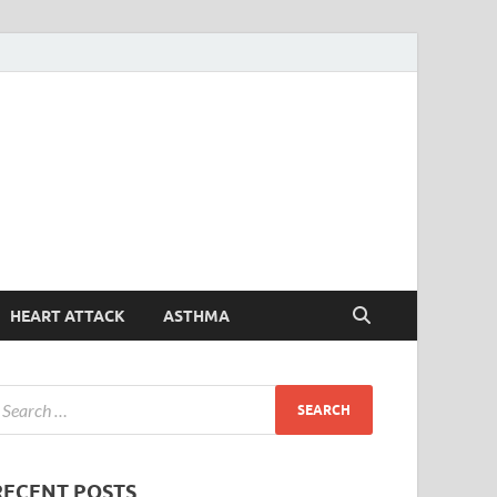
Symptoms
Your Health Guide
Checker
HEART ATTACK
ASTHMA
RECENT POSTS