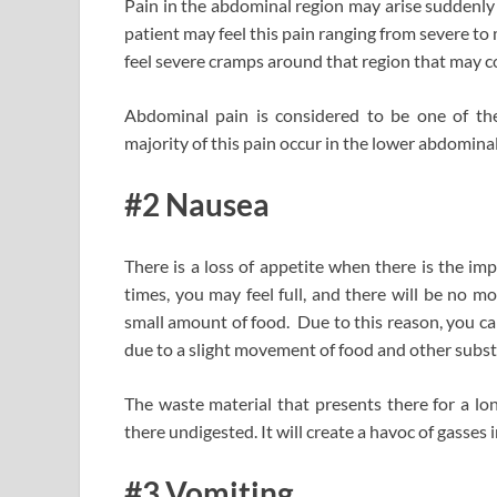
Pain in the abdominal region may arise suddenl
patient may feel this pain ranging from severe to 
feel severe cramps around that region that may 
Abdominal pain is considered to be one of the
majority of this pain occur in the lower abdominal
#2 Nausea
There is a loss of appetite when there is the i
times, you may feel full, and there will be no 
small amount of food. Due to this reason, you ca
due to a slight movement of food and other subs
The waste material that presents there for a lon
there undigested. It will create a havoc of gasses
#3 Vomiting