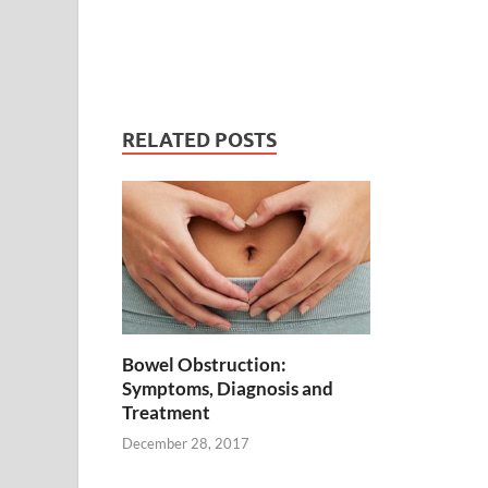
RELATED POSTS
Bowel Obstruction:
Symptoms, Diagnosis and
Treatment
December 28, 2017