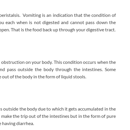
eristalsis. Vomiting is an indication that the condition of
you each when is not digested and cannot pass down the
ppen. That is the food back up through your digestive tract.
el obstruction on your body. This condition occurs when the
and pass outside the body through the intestines. Some
t of the body in the form of liquid stools.
ss outside the body due to which it gets accumulated in the
 make the trip out of the intestines but in the form of pure
re having diarrhea.