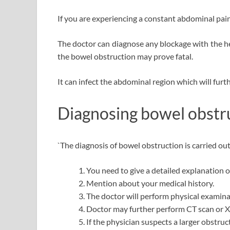
If you are experiencing a constant abdominal pain 
The doctor can diagnose any blockage with the he
the bowel obstruction may prove fatal.
It can infect the abdominal region which will furt
Diagnosing bowel obstr
`
The diagnosis of bowel obstruction is carried out
You need to give a detailed explanation o
Mention about your medical history.
The doctor will perform physical examina
Doctor may further perform CT scan or X
If the physician suspects a larger obstru