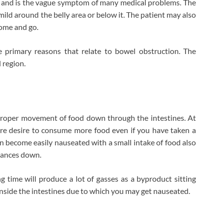
y and is the vague symptom of many medical problems. The
mild around the belly area or below it. The patient may also
come and go.
 primary reasons that relate to bowel obstruction. The
 region.
mproper movement of food down through the intestines. At
more desire to consume more food even if you have taken a
n become easily nauseated with a small intake of food also
tances down.
g time will produce a lot of gasses as a byproduct sitting
 inside the intestines due to which you may get nauseated.