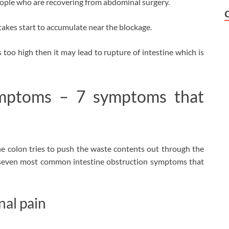
people who are recovering from abdominal surgery.
intakes start to accumulate near the blockage.
 too high then it may lead to rupture of intestine which is
mptoms – 7 symptoms that
he colon tries to push the waste contents out through the
 seven most common intestine obstruction symptoms that
al pain