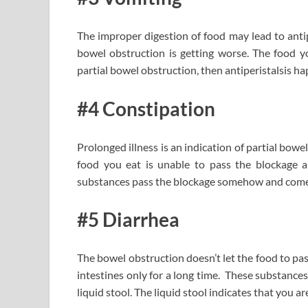
The improper digestion of food may lead to antip
bowel obstruction is getting worse. The food 
partial bowel obstruction, then antiperistalsis ha
#4 Constipation
Prolonged illness is an indication of partial bow
food you eat is unable to pass the blockage 
substances pass the blockage somehow and come ou
#5 Diarrhea
The bowel obstruction doesn’t let the food to pa
intestines only for a long time. These substances
liquid stool. The liquid stool indicates that you a