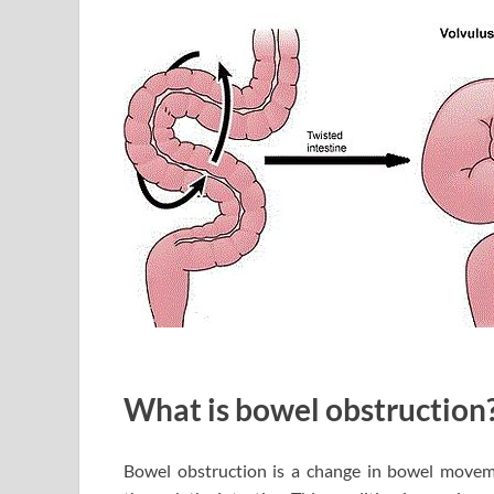
What is bowel obstruction
Bowel obstruction is a change in bowel moveme