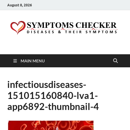
August 8, 2026
Symptoms Checker
Your Health Guide
MAIN MENU
infectiousdiseases-
151015160840-lva1-
app6892-thumbnail-4