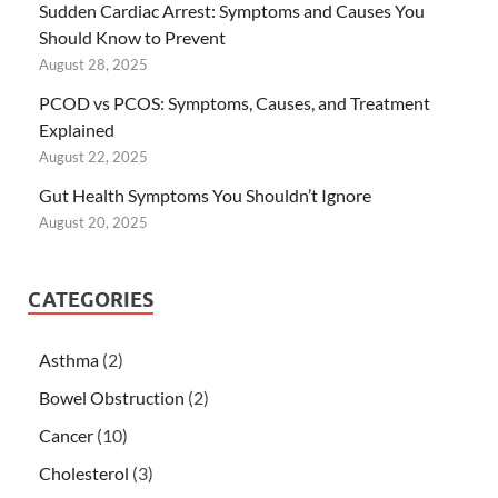
Sudden Cardiac Arrest: Symptoms and Causes You
Should Know to Prevent
August 28, 2025
PCOD vs PCOS: Symptoms, Causes, and Treatment
Explained
August 22, 2025
Gut Health Symptoms You Shouldn’t Ignore
August 20, 2025
CATEGORIES
Asthma
(2)
Bowel Obstruction
(2)
Cancer
(10)
Cholesterol
(3)