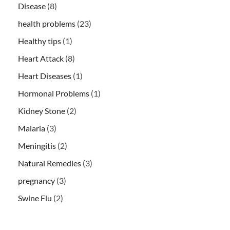
Disease
(8)
health problems
(23)
Healthy tips
(1)
Heart Attack
(8)
Heart Diseases
(1)
Hormonal Problems
(1)
Kidney Stone
(2)
Malaria
(3)
Meningitis
(2)
Natural Remedies
(3)
pregnancy
(3)
Swine Flu
(2)