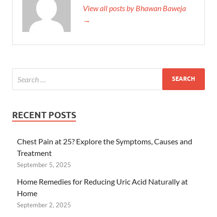
View all posts by Bhawan Baweja
→
RECENT POSTS
Chest Pain at 25? Explore the Symptoms, Causes and
Treatment
September 5, 2025
Home Remedies for Reducing Uric Acid Naturally at
Home
September 2, 2025