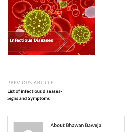
PREVIOUS ARTICLE
List of infectious diseases-
Signs and Symptoms
About Bhawan Baweja