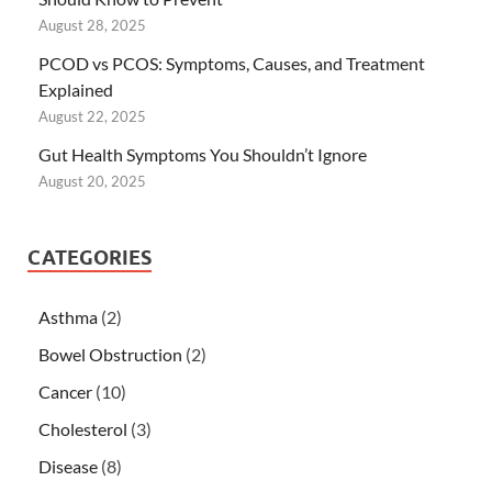
August 28, 2025
PCOD vs PCOS: Symptoms, Causes, and Treatment
Explained
August 22, 2025
Gut Health Symptoms You Shouldn’t Ignore
August 20, 2025
CATEGORIES
Asthma
(2)
Bowel Obstruction
(2)
Cancer
(10)
Cholesterol
(3)
Disease
(8)