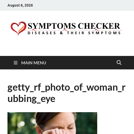
August 6, 2026
Symptoms Checker
Your Health Guide
MAIN MENU
getty_rf_photo_of_woman_r
ubbing_eye