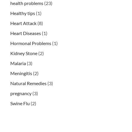
health problems
(23)
Healthy tips
(1)
Heart Attack
(8)
Heart Diseases
(1)
Hormonal Problems
(1)
Kidney Stone
(2)
Malaria
(3)
Meningitis
(2)
Natural Remedies
(3)
pregnancy
(3)
Swine Flu
(2)