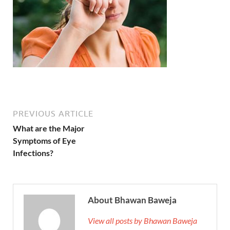
PREVIOUS ARTICLE
What are the Major
Symptoms of Eye
Infections?
About Bhawan Baweja
View all posts by Bhawan Baweja