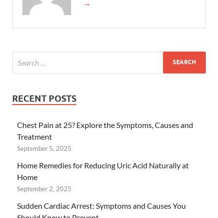
→
RECENT POSTS
Chest Pain at 25? Explore the Symptoms, Causes and
Treatment
September 5, 2025
Home Remedies for Reducing Uric Acid Naturally at
Home
September 2, 2025
Sudden Cardiac Arrest: Symptoms and Causes You
Should Know to Prevent