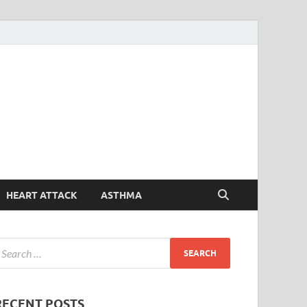
Symptoms
Your Health Guide
Checker
HEART ATTACK
ASTHMA
RECENT POSTS