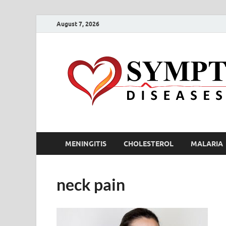
August 7, 2026
MENINGITIS
CHOLESTEROL
MALARIA
neck pain