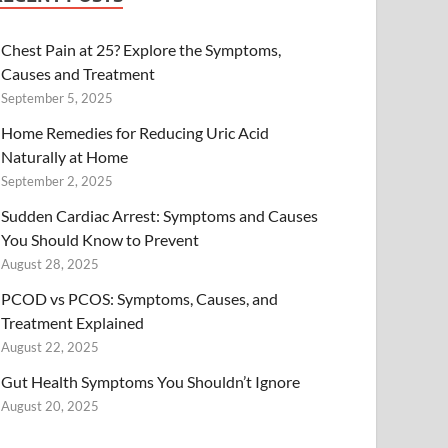
Chest Pain at 25? Explore the Symptoms,
Causes and Treatment
September 5, 2025
Home Remedies for Reducing Uric Acid
Naturally at Home
September 2, 2025
Sudden Cardiac Arrest: Symptoms and Causes
You Should Know to Prevent
August 28, 2025
PCOD vs PCOS: Symptoms, Causes, and
Treatment Explained
August 22, 2025
Gut Health Symptoms You Shouldn’t Ignore
August 20, 2025