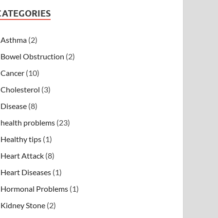
CATEGORIES
Asthma
(2)
Bowel Obstruction
(2)
Cancer
(10)
Cholesterol
(3)
Disease
(8)
health problems
(23)
Healthy tips
(1)
Heart Attack
(8)
Heart Diseases
(1)
Hormonal Problems
(1)
Kidney Stone
(2)