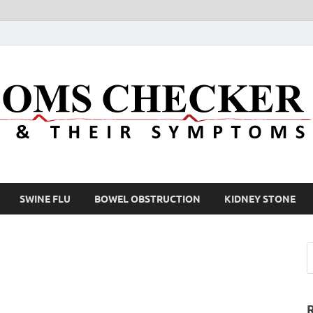
SWINE FLU
BOWEL OBSTRUCTION
KIDNEY STONE