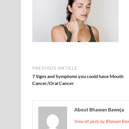
PREVIOUS ARTICLE
7 Signs and Symptoms you could have Mouth
Cancer/Oral Cancer
About Bhawan Baweja
View all posts by Bhawan Ba