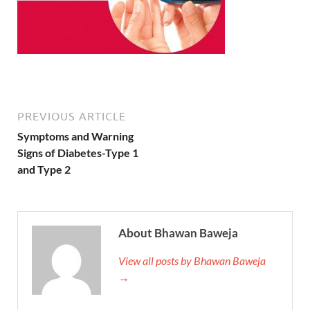
PREVIOUS ARTICLE
Symptoms and Warning
Signs of Diabetes-Type 1
and Type 2
About Bhawan Baweja
View all posts by Bhawan Baweja
→