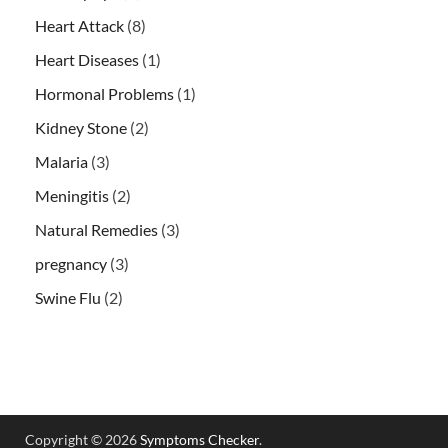
Heart Attack
(8)
Heart Diseases
(1)
Hormonal Problems
(1)
Kidney Stone
(2)
Malaria
(3)
Meningitis
(2)
Natural Remedies
(3)
pregnancy
(3)
Swine Flu
(2)
Copyright © 2026
Symptoms Checker
.