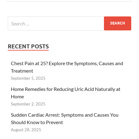
RECENT POSTS
Chest Pain at 25? Explore the Symptoms, Causes and
Treatment
September 5, 2025
Home Remedies for Reducing Uric Acid Naturally at
Home
September 2, 2025
Sudden Cardiac Arrest: Symptoms and Causes You
Should Know to Prevent
August 28, 2025