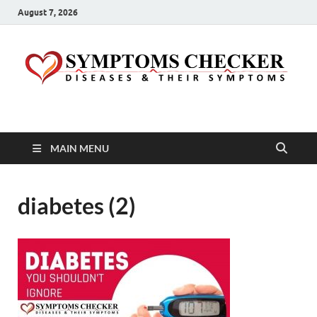
August 7, 2026
Symptoms Checker
Your Health Guide
MAIN MENU
diabetes (2)