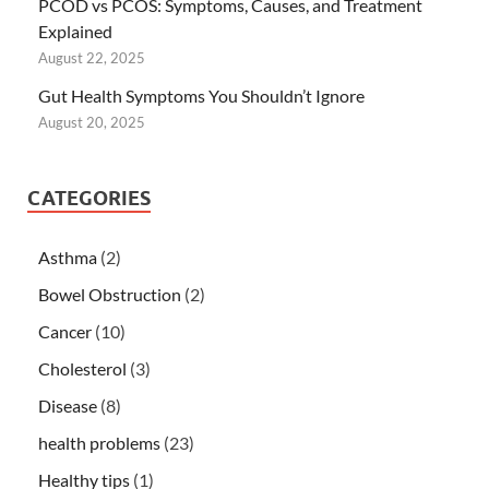
PCOD vs PCOS: Symptoms, Causes, and Treatment
Explained
August 22, 2025
Gut Health Symptoms You Shouldn’t Ignore
August 20, 2025
CATEGORIES
Asthma
(2)
Bowel Obstruction
(2)
Cancer
(10)
Cholesterol
(3)
Disease
(8)
health problems
(23)
Healthy tips
(1)