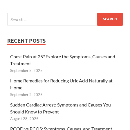
RECENT POSTS
Chest Pain at 25? Explore the Symptoms, Causes and
Treatment
September 5, 2025
Home Remedies for Reducing Uric Acid Naturally at
Home
September 2, 2025
Sudden Cardiac Arrest: Symptoms and Causes You
Should Know to Prevent
August 28, 2025
PCOD vs PCOS: Symptoms, Causes, and Treatment