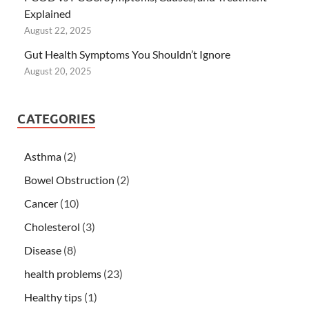
Explained
August 22, 2025
Gut Health Symptoms You Shouldn’t Ignore
August 20, 2025
CATEGORIES
Asthma
(2)
Bowel Obstruction
(2)
Cancer
(10)
Cholesterol
(3)
Disease
(8)
health problems
(23)
Healthy tips
(1)