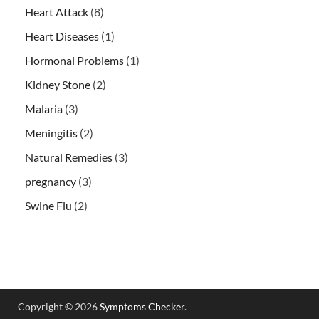
Heart Attack
(8)
Heart Diseases
(1)
Hormonal Problems
(1)
Kidney Stone
(2)
Malaria
(3)
Meningitis
(2)
Natural Remedies
(3)
pregnancy
(3)
Swine Flu
(2)
Copyright © 2026
Symptoms Checker
.