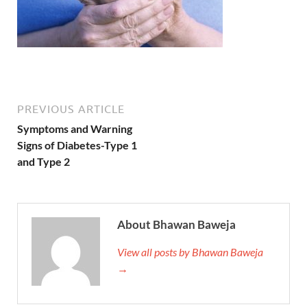
PREVIOUS ARTICLE
Symptoms and Warning
Signs of Diabetes-Type 1
and Type 2
About Bhawan Baweja
View all posts by Bhawan Baweja
→