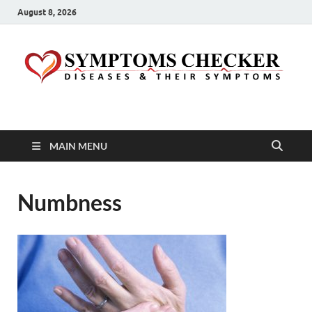
August 8, 2026
Symptoms Checker
Your Health Guide
MAIN MENU
Numbness