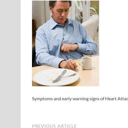
Symptoms and early warning signs of Heart Atta
PREVIOUS ARTICLE