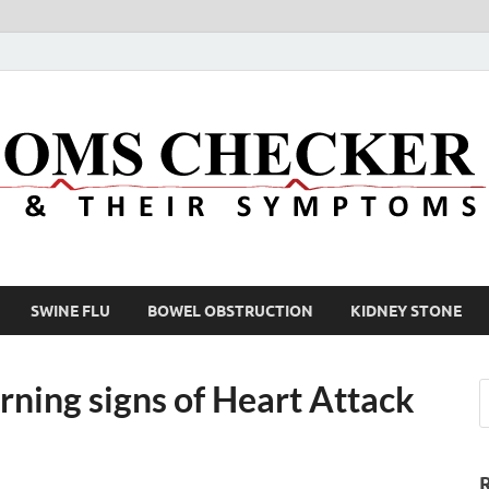
SWINE FLU
BOWEL OBSTRUCTION
KIDNEY STONE
ning signs of Heart Attack