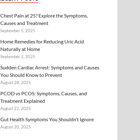
Chest Pain at 25? Explore the Symptoms,
Causes and Treatment
September 5, 2025
Home Remedies for Reducing Uric Acid
Naturally at Home
September 2, 2025
Sudden Cardiac Arrest: Symptoms and Causes
You Should Know to Prevent
August 28, 2025
PCOD vs PCOS: Symptoms, Causes, and
Treatment Explained
August 22, 2025
Gut Health Symptoms You Shouldn’t Ignore
August 20, 2025