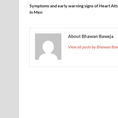
Symptoms and early warning signs of Heart Att
in Men
About Bhawan Baweja
View all posts by Bhawan Ba