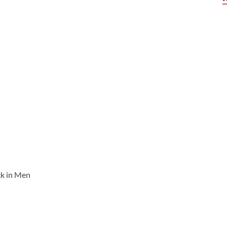
ck in Men