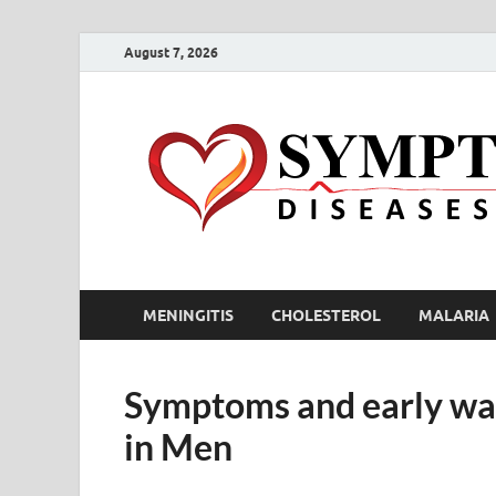
August 7, 2026
MENINGITIS
CHOLESTEROL
MALARIA
Symptoms and early war
in Men