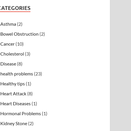
CATEGORIES
Asthma
(2)
Bowel Obstruction
(2)
Cancer
(10)
Cholesterol
(3)
Disease
(8)
health problems
(23)
Healthy tips
(1)
Heart Attack
(8)
Heart Diseases
(1)
Hormonal Problems
(1)
Kidney Stone
(2)