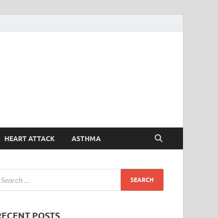
Symptoms
Your Health Guide
Checker
HEART ATTACK
ASTHMA
RECENT POSTS